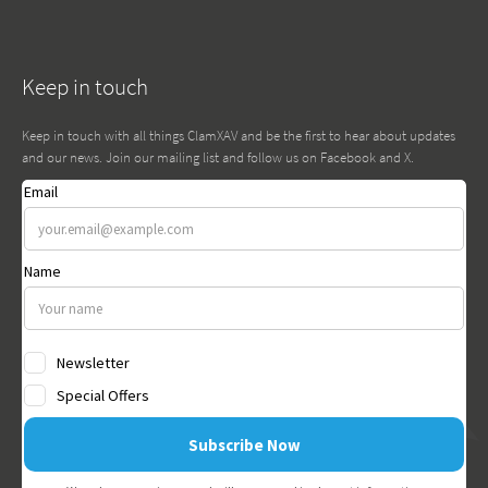
Keep in touch
Keep in touch with all things ClamXAV and be the first to hear about updates
and our news. Join our mailing list and follow us on Facebook and X.