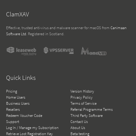
ClamXAV
Effective, trusted anti-virus and malware scanner for macOS from
Canimaan
Software Ltd
. Registered in Scotland.
Quick Links
Pricing
Version History
Home Users
Privacy Policy
Business Users
Terms of Service
Resellers
Referral Programme Terms
Redeem Voucher Code
Third Party Software
Support
Contact Us
Log In / Manage my Subscription
About Us
Retrieve Lost Registration Key
Beta testing