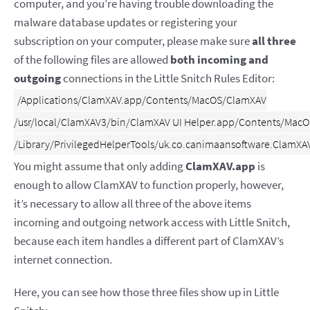
computer, and you’re having trouble downloading the
malware database updates or registering your
subscription on your computer, please make sure
all three
of the following files are allowed
both incoming and
outgoing
connections in the Little Snitch Rules Editor:
/Applications/ClamXAV.app/Contents/MacOS/ClamXAV

/usr/local/ClamXAV3/bin/ClamXAV UI Helper.app/Contents/MacOS
You might assume that only adding
ClamXAV.app
is
enough to allow ClamXAV to function properly, however,
it’s necessary to allow all three of the above items
incoming and outgoing network access with Little Snitch,
because each item handles a different part of ClamXAV’s
internet connection.
Here, you can see how those three files show up in Little