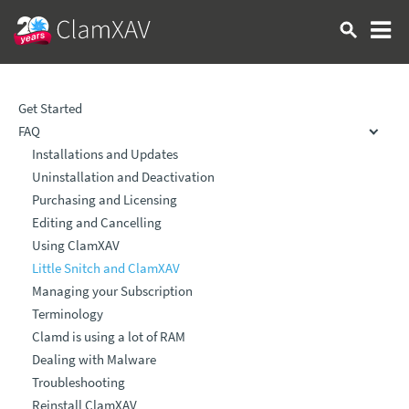
Get Started
FAQ
Installations and Updates
Uninstallation and Deactivation
Purchasing and Licensing
Editing and Cancelling
Using ClamXAV
Little Snitch and ClamXAV
Managing your Subscription
Terminology
Clamd is using a lot of RAM
Dealing with Malware
Troubleshooting
Reinstall ClamXAV