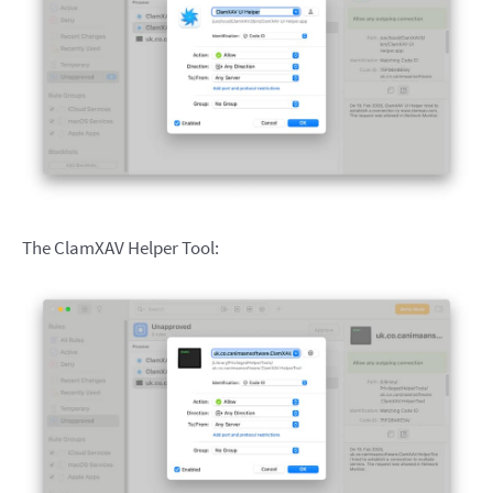
The ClamXAV Helper Tool: