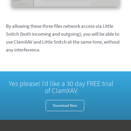
By allowing these three files network access via Little
Snitch (both incoming and outgoing), you will be able to
use ClamXAV and Little Snitch at the same time, without
any interference.
Yes please! I’d like a 30 day FREE trial
of ClamXAV
Download Now