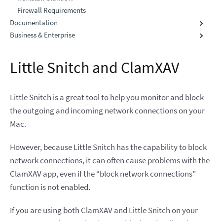
Firewall Requirements
Documentation
Business & Enterprise
Little Snitch and ClamXAV
Little Snitch is a great tool to help you monitor and block
the outgoing and incoming network connections on your
Mac.
However, because Little Snitch has the capability to block
network connections, it can often cause problems with the
ClamXAV app, even if the “block network connections”
function is not enabled.
If you are using both ClamXAV and Little Snitch on your