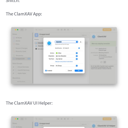
Snitch:
The ClamXAV App:
The ClamXAV UI Helper: