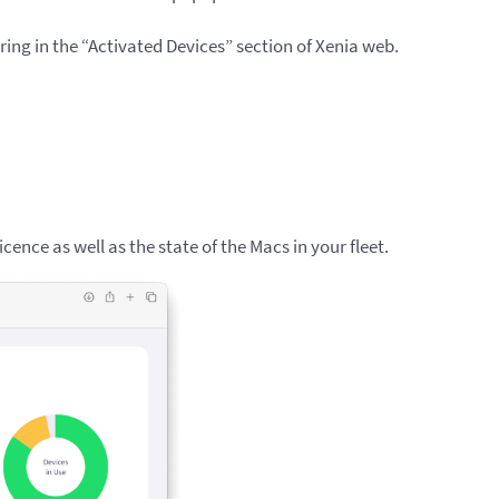
aring in the “Activated Devices” section of Xenia web.
licence as well as the state of the Macs in your fleet.