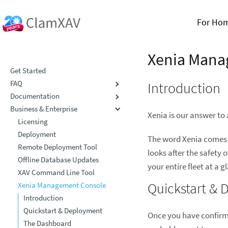
For Ho
Xenia Mana
Get Started
FAQ
Introduction
Documentation
Business & Enterprise
Xenia is our answer t
Licensing
Deployment
The word Xenia comes f
Remote Deployment Tool
looks after the safety
Offline Database Updates
your entire fleet at a 
XAV Command Line Tool
Quickstart &
Xenia Management Console
Introduction
Quickstart & Deployment
Once you have confirme
The Dashboard