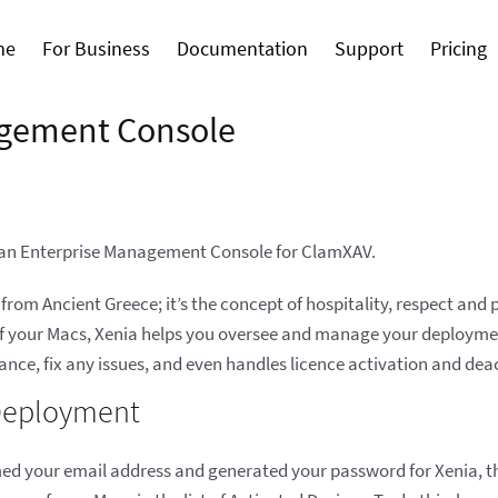
me
For Business
Documentation
Support
Pricing
gement Console
o an Enterprise Management Console for ClamXAV.
rom Ancient Greece; it’s the concept of hospitality, respect and
 of your Macs, Xenia helps you oversee and manage your deployment
glance, fix any issues, and even handles licence activation and dea
 Deployment
d your email address and generated your password for Xenia, the