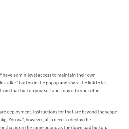
aff have admin-level access to maintain their own
staller” button in the popup and share the link to let
 from that button yourself and copy it to your other
tware deployment. Instructions for that are beyond the scope
 pkg. You
will
, however, also need to deploy the
k for that is on the same popup as the download button.