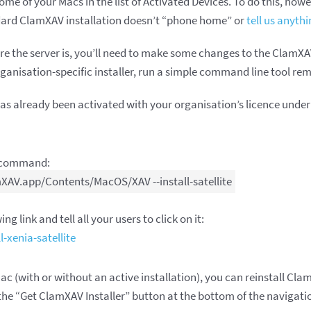
me of your Macs in the list of Activated Devices. To do this, howe
dard ClamXAV installation doesn’t “phone home” or
tell us anythi
e the server is, you’ll need to make some changes to the ClamXAV 
nisation-specific installer, run a simple command line tool remot
has already been activated with your organisation’s licence und
e command:
XAV.app/Contents/MacOS/XAV --install-satellite
ng link and tell all your users to click on it:
-xenia-satellite
Mac (with or without an active installation), you can reinstall Cla
the “Get ClamXAV Installer” button at the bottom of the navigatio