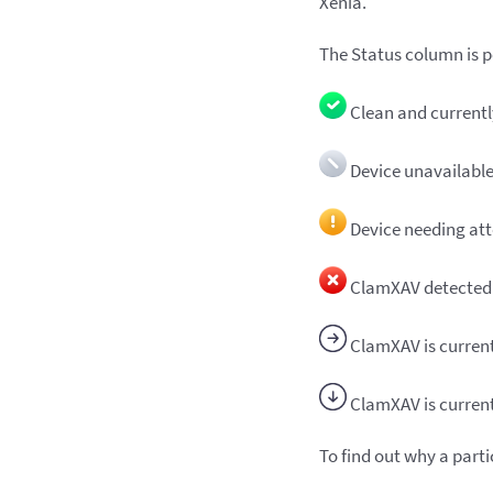
Xenia.
The Status column is po
Clean and current
Device unavailabl
Device needing att
ClamXAV detected 
ClamXAV is current
ClamXAV is curren
To find out why a part