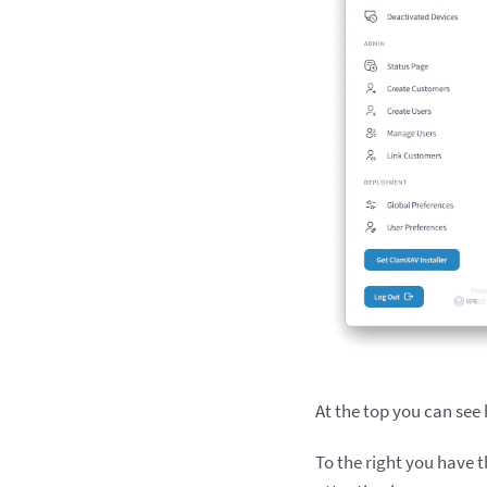
At the top you can see
To the right you have t