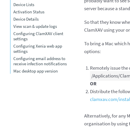
probably want to see so
Device Lists
server because a stan
Activation Status
Device Details
So that they know wher
View scan & update logs
ClamXAV using your orga
Configuring ClamXAV client
settings
To bring a Mac which 
Configuring Xenia web app
options:
settings
Configuring email address to
receive infection notifications
Remotely issue th
Mac desktop app version
/Applications/Clam
OR
Distribute the followi
clamxav.com/install
Alternatively, for any 
organisation by using 