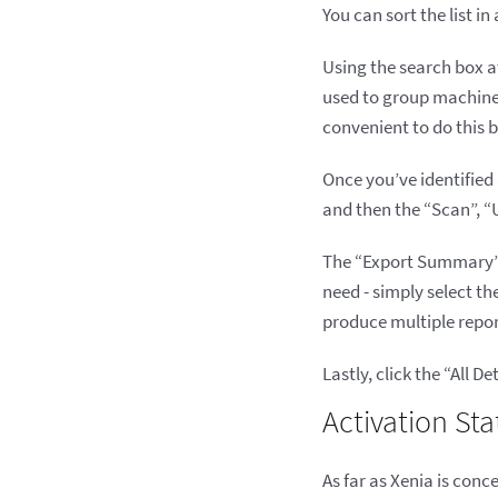
You can sort the list i
Using the search box at 
used to group machines
convenient to do this
Once you’ve identified 
and then the “Scan”, “
The “Export Summary” b
need - simply select t
produce multiple report
Lastly, click the “All 
Activation Sta
As far as Xenia is conc