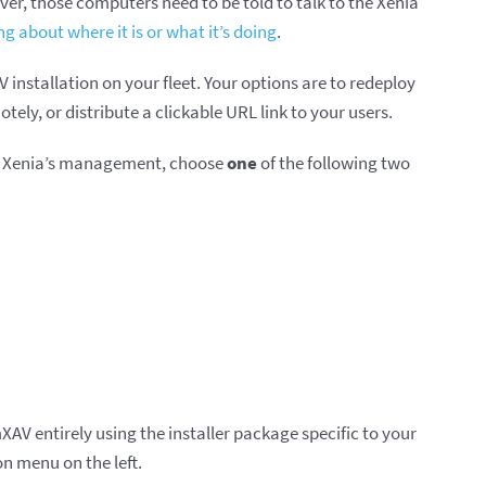
ver, those computers need to be told to talk to the Xenia
ng about where it is or what it’s doing
.
installation on your fleet. Your options are to redeploy
ely, or distribute a clickable URL link to your users.
er Xenia’s management, choose
one
of the following two
mXAV entirely using the installer package specific to your
n menu on the left.