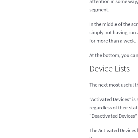
attention in some way, 
segment.
In the middle of the 
simply not having run 
for more than a week.
At the bottom, you can
Device Lists
The next most useful th
“Activated Devices” is 
regardless of their sta
“Deactivated Devices” 
The Activated Devices li