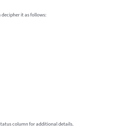
decipher it as follows:
tatus column for additional details.