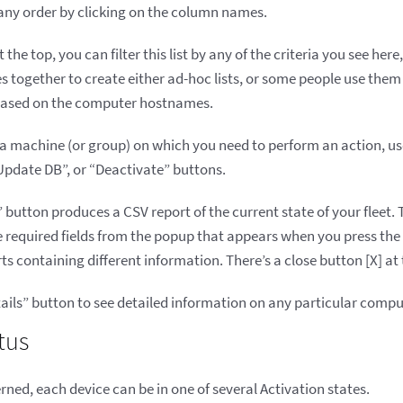
n any order by clicking on the column names.
the top, you can filter this list by any of the criteria you see here
 together to create either ad-hoc lists, or some people use them
 based on the computer hostnames.
a machine (or group) on which you need to perform an action, use t
Update DB”, or “Deactivate” buttons.
utton produces a CSV report of the current state of your fleet. T
he required fields from the popup that appears when you press th
s containing different information. There’s a close button [X] at
Details” button to see detailed information on any particular compu
tus
erned, each device can be in one of several Activation states.