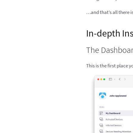
…and that’s all there i
In-depth In
The Dashboa
This is the first place 