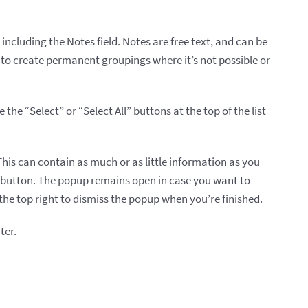
, including the Notes field. Notes are free text, and can be
 to create permanent groupings where it’s not possible or
he “Select” or “Select All” buttons at the top of the list
his can contain as much or as little information as you
e button. The popup remains open in case you want to
 the top right to dismiss the popup when you’re finished.
ter.