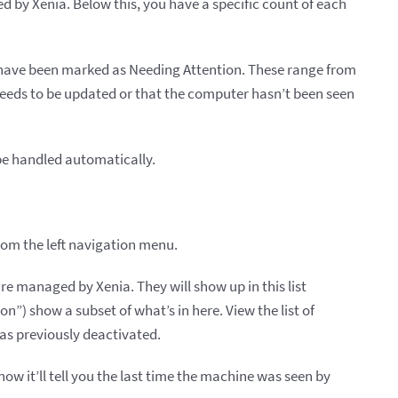
d by Xenia. Below this, you have a specific count of each
 have been marked as Needing Attention. These range from
eeds to be updated or that the computer hasn’t been seen
be handled automatically.
from the left navigation menu.
re managed by Xenia. They will show up in this list
on”) show a subset of what’s in here. View the list of
as previously deactivated.
 now it’ll tell you the last time the machine was seen by