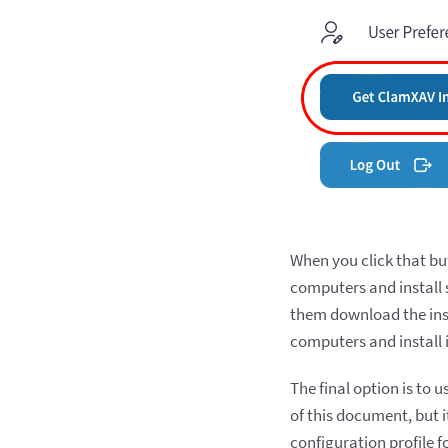
When you click that bu
computers and install s
them download the insta
computers and install 
The final option is to 
of this document, but i
configuration profile f