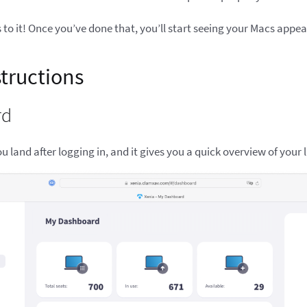
s to it! Once you’ve done that, you’ll start seeing your Macs appe
structions
rd
you land after logging in, and it gives you a quick overview of your 