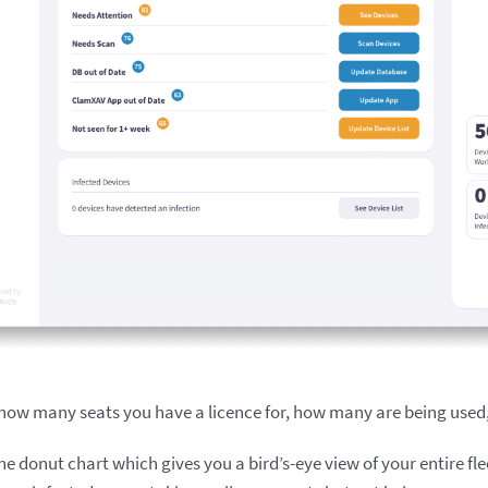
 how many seats you have a licence for, how many are being used
he donut chart which gives you a bird’s-eye view of your entire f