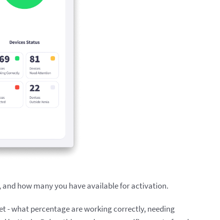
, and how many you have available for activation.
leet - what percentage are working correctly, needing