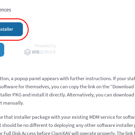
tton, a popup panel appears with further instructions. If your st
oftware for themselves, you can copy the link on the “Download In
ller PKG and install it directly. Alternatively, you can download
it manually.
use that installer package with your existing MDM service for sof
t should be no different to deploying any other software installer
or Full Disk Access before ClamXAV will operate properly. The lin