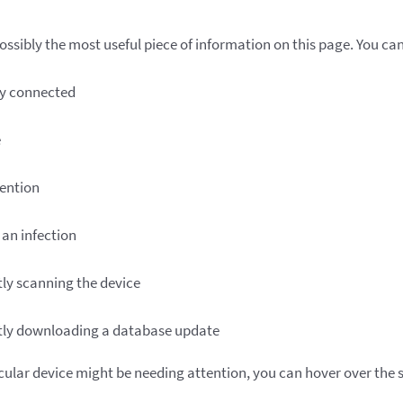
ssibly the most useful piece of information on this page. You can 
ly connected
e
ention
an infection
ly scanning the device
tly downloading a database update
icular device might be needing attention, you can hover over the s