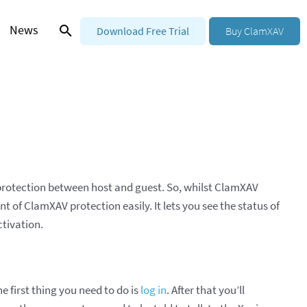
News
Download Free Trial
Buy ClamXAV
 protection between host and guest. So, whilst ClamXAV
 of ClamXAV protection easily. It lets you see the status of
ctivation.
 first thing you need to do is
log in
. After that you’ll