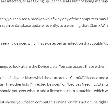
are infected, or are taking up licence seats but not being manage
screen, you can see a breakdown of why any of the computers may
a scan or database update recently, to a warning that ClamXAV n
 see any devices which have detected an infection that couldn’t 
ings to look at are the Device Lists. You can access these either 
a list of all your Macs which have an active ClamXAV licence and a
tus. The other lists (“Infected Devices” or “Devices Needing Attenti
should you ever wish to add a licence back to a machine which w
st shows you if each computer is online, or if it’s not online right