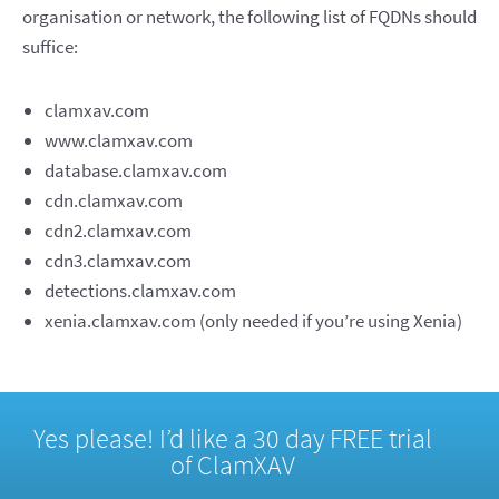
organisation or network, the following list of FQDNs should
suffice:
clamxav.com
www.clamxav.com
database.clamxav.com
cdn.clamxav.com
cdn2.clamxav.com
cdn3.clamxav.com
detections.clamxav.com
xenia.clamxav.com (only needed if you’re using Xenia)
Yes please! I’d like a 30 day FREE trial
of ClamXAV