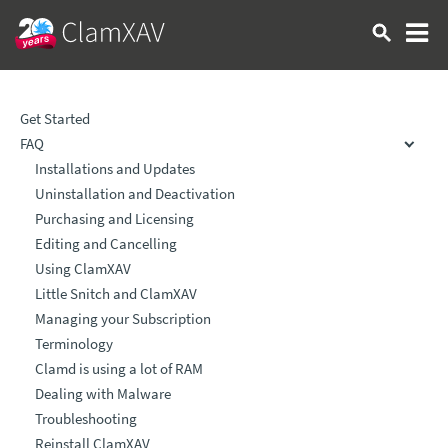
Get Started
FAQ
Installations and Updates
Uninstallation and Deactivation
Purchasing and Licensing
Editing and Cancelling
Using ClamXAV
Little Snitch and ClamXAV
Managing your Subscription
Terminology
Clamd is using a lot of RAM
Dealing with Malware
Troubleshooting
Reinstall ClamXAV