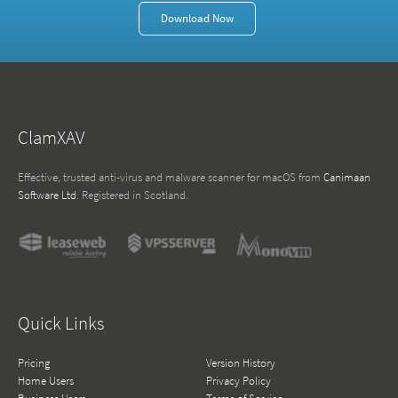
Download Now
ClamXAV
Effective, trusted anti-virus and malware scanner for macOS from
Canimaan
Software Ltd
. Registered in Scotland.
Quick Links
Pricing
Version History
Home Users
Privacy Policy