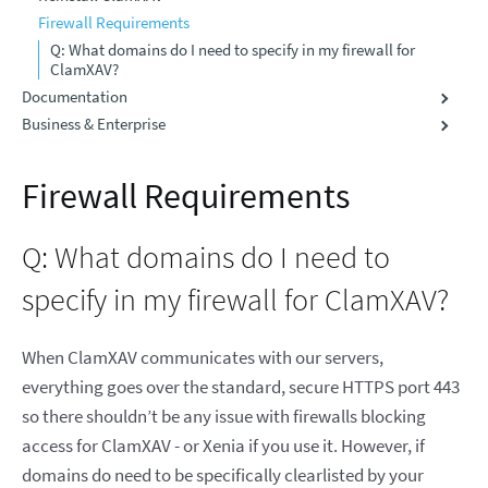
Firewall Requirements
Q: What domains do I need to specify in my firewall for
ClamXAV?
Documentation
Business & Enterprise
Firewall Requirements
Q: What domains do I need to
specify in my firewall for ClamXAV?
When ClamXAV communicates with our servers,
everything goes over the standard, secure HTTPS port 443
so there shouldn’t be any issue with firewalls blocking
access for ClamXAV - or Xenia if you use it. However, if
domains do need to be specifically clearlisted by your