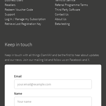
Business Users
Terms of Service
Resellers
Referral Programme Terms
Redeem Voucher Code
Third Party Software
Support
Contact Us
Log In / Manage my Subscription
About Us
Retrieve Lost Registration Key
Beta testing
Keep in touch
Keep in touch with all things ClamXAV and be the first to hear about updates
and our news. Join our mailing list and follow us on Facebook and X.