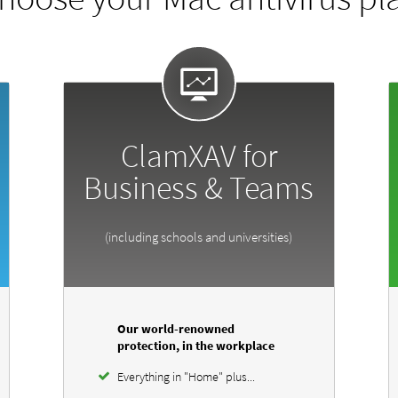
ClamXAV for
Business & Teams
(including schools and universities)
Our world-renowned
protection, in the workplace
Everything in "Home" plus...