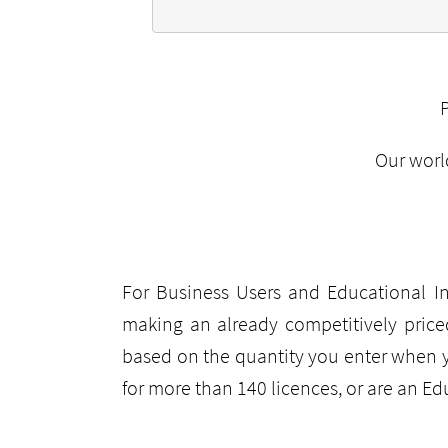
Our worl
For Business Users and Educational In
making an already competitively price
based on the quantity you enter when 
for more than 140 licences, or are an E