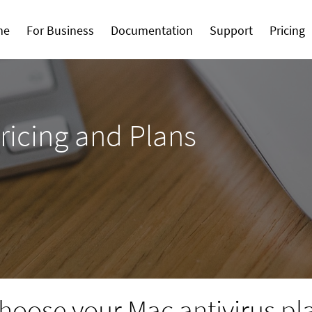
me
For Business
Documentation
Support
Pricing
ricing and Plans
hoose your Mac antivirus pl