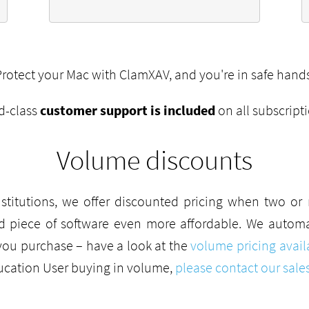
Protect your Mac with ClamXAV, and you're in safe hands
d-class
customer support is included
on all subscript
Volume discounts
stitutions, we offer discounted pricing when two o
d piece of software even more affordable. We automat
you purchase – have a look at the
volume pricing avail
ducation User buying in volume,
please contact our sale