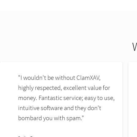
"ClamXAV is the best Mac Endpoint
security solution I have ever used. It
wont slow down your systems like
others do."
Kevin Maunsell