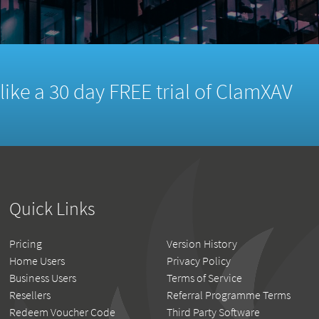
d like a 30 day FREE trial of ClamXAV
Quick Links
Pricing
Version History
Home Users
Privacy Policy
Business Users
Terms of Service
Resellers
Referral Programme Terms
Redeem Voucher Code
Third Party Software