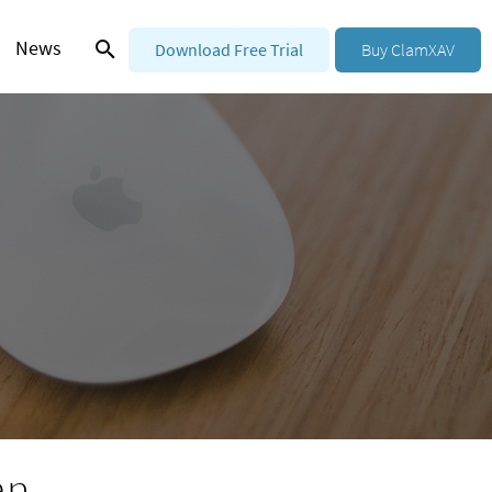
News
Download Free Trial
Buy ClamXAV
an