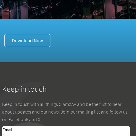
Download Now
Keep in touch
Keep in touch with all things ClamXAV and be the first to hear
about updates and our news. Join our mailing list and follow us
on Facebook and X.