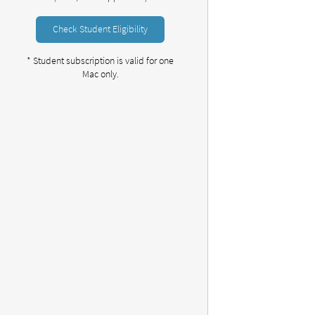
Check Student Eligibility
* Student subscription is valid for one
Mac only.