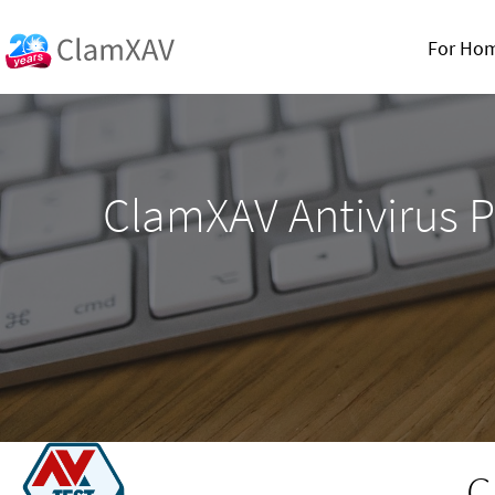
For Ho
ClamXAV Antivirus P
C