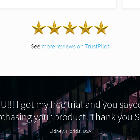
See
more reviews on TrustPilot
!!! I got my free trial and you saved
rchasing your product. Thank you
Cidney, Florida, USA