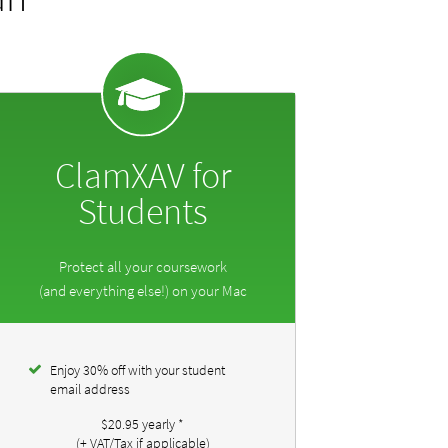
ClamXAV for
Students
Protect all your coursework
(and everything else!) on your Mac
Enjoy 30% off with your student
email address
$20.95
yearly
*
(+ VAT/Tax if applicable)