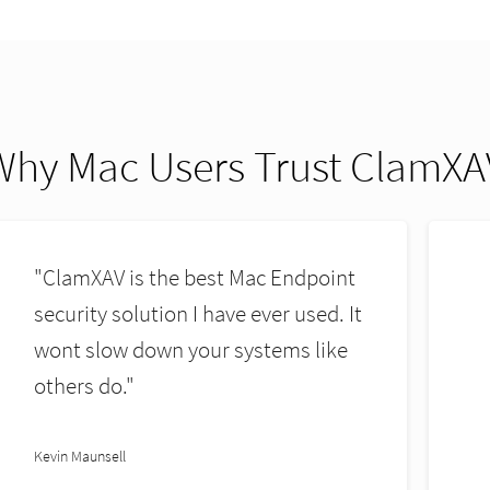
Why Mac Users Trust ClamXA
"ClamXAV is resource friendly and
does the job better than all others."
Donald H