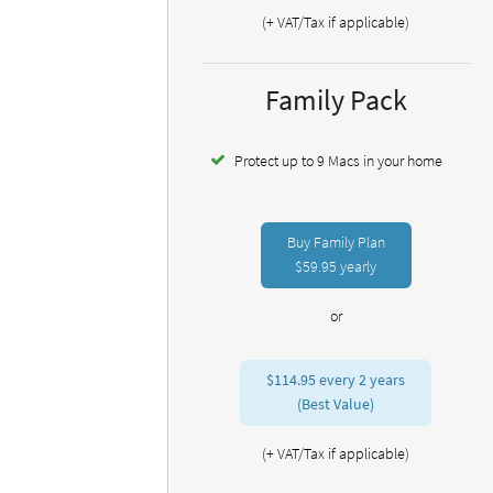
(+ VAT/Tax if applicable)
Family Pack
Protect up to 9 Macs in your home
Buy Family Plan
$59.95
yearly
or
$114.95
every 2 years
(Best Value)
(+ VAT/Tax if applicable)