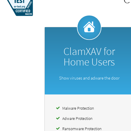
ClamXAV for
Home Users
Show viruses and adware the door
Malware Protection
Adware Protection
Ransomware Protection