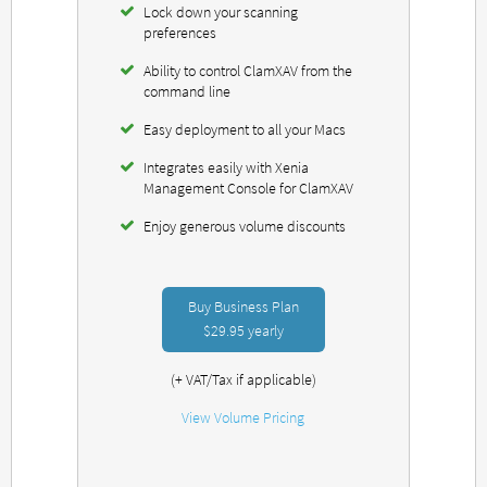
Lock down your scanning
preferences
Ability to control ClamXAV from the
command line
Easy deployment to all your Macs
Integrates easily with Xenia
Management Console for ClamXAV
Enjoy generous volume discounts
Buy Business Plan
$29.95
yearly
(+ VAT/Tax if applicable)
View Volume Pricing