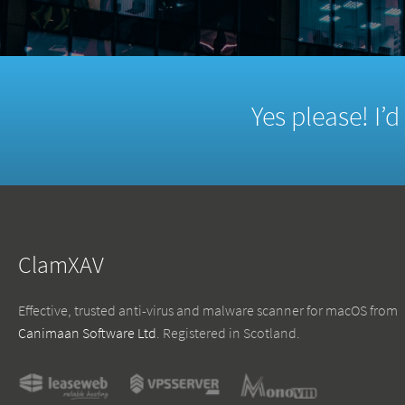
Yes please! I’
ClamXAV
Effective, trusted anti-virus and malware scanner for macOS from
Canimaan Software Ltd
. Registered in Scotland.