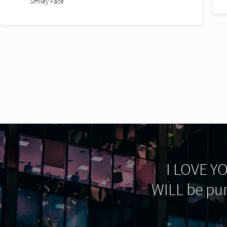
I LOVE YOU
WILL be pu