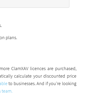
.
ion plans.
r more ClamXAV licences are purchased,
ically calculate your discounted price
able
to businesses. And if you’re looking
s team.