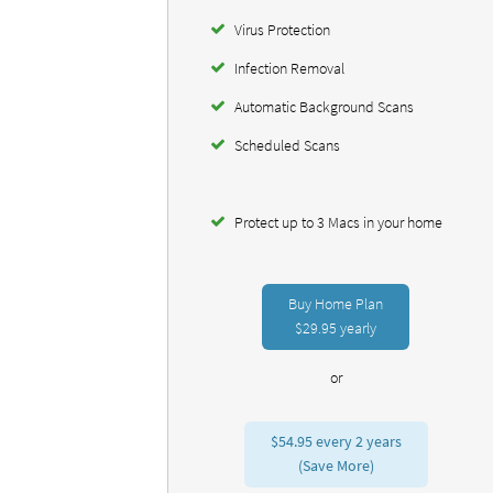
Virus Protection
Infection Removal
Automatic Background Scans
Scheduled Scans
Protect up to 3 Macs in your home
Buy Home Plan
$29.95
yearly
or
$54.95
every 2 years
(Save More)