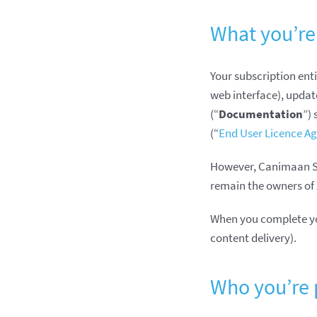
What you’re
Your subscription enti
web interface), updat
(“
Documentation
”)
(“
End User Licence A
However, Canimaan Sof
remain the owners of 
When you complete your
content delivery).
Who you’re 