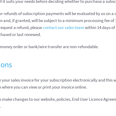
if it suits your needs before deciding whether to purchase a subsc
for refunds of subscription payments will be evaluated by us on a 
n and, if granted, will be subject to a minimum processing fee of
 request a refund, please
contact our sales team
within 14 days of
hased or last renewed.
money order or bank/wire transfer are non-refundable.
ions
 your sales invoice for your subscription electronically and this w
to where you can view or print your invoice online.
to make changes to our website, policies, End User Licence Agre
.