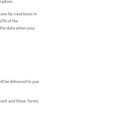
ription.
case-by-case basis in
 15% of the
 the date when your
ill be delivered to you
ement and these Terms