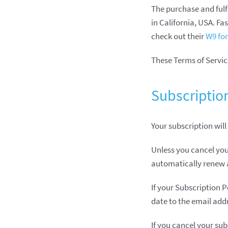
The purchase and fulf
in California, USA. F
check out their
W9 fo
These Terms of Service
Subscriptio
Your subscription will
Unless you cancel you
automatically renew a
If your Subscription P
date to the email add
If you cancel your sub