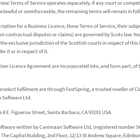
these Terms of Service operates separately. If any court or compe
nlawful or unenforceable, the remaining terms will remain in full 
ription for a Business Licence, these Terms of Service, their subj
n-contractual disputes or claims) are governed by Scots law. Y
the exclusive jurisdiction of the Scottish courts in respect of thi
r it or in respect of it.
User Licence Agreement are incorporated into, and form part, of 
roduct fulfilment are through FastSpring, a trusted reseller of 
 Software Ltd.
is 8 E. Figueroa Street, Santa Barbara, CA 93101 USA.
ftware written by Canimaan Software Ltd, (registered number S
at The Capital Building, 2nd Floor, 12/13 St Andrew Square, Edinbu