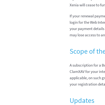
Xenia will cease to fu
If your renewal paymen
login for the Web Inte
your payment details 
may lose access to an
Scope of th
A subscription for a B
ClamXAV for your inter
applicable, on such gr
your registration deta
Updates