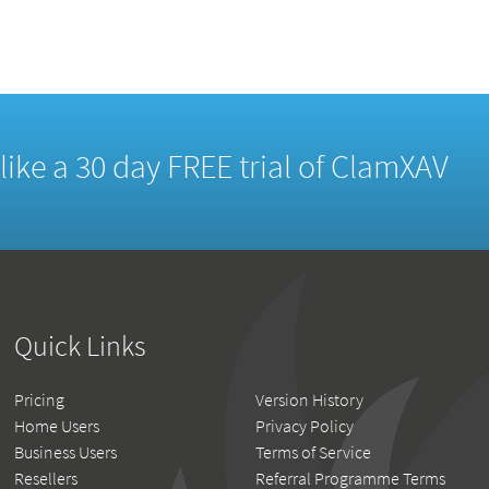
d like a 30 day FREE trial of ClamXAV
Quick Links
Pricing
Version History
Home Users
Privacy Policy
Business Users
Terms of Service
Resellers
Referral Programme Terms