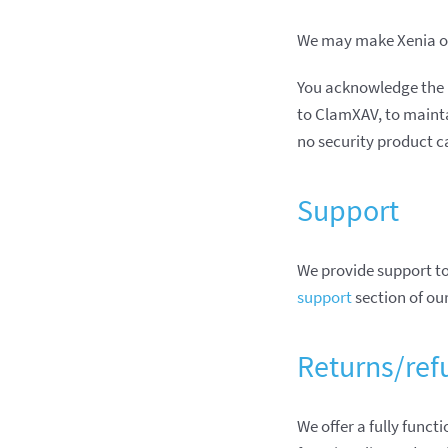
We may make Xenia or
You acknowledge the 
to ClamXAV, to mainta
no security product c
Support
We provide support to
support
section of ou
Returns/ref
We offer a fully funct