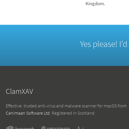
Kingdom.
Yes please! I’
ClamXAV
Effective, trusted anti-virus and malware scanner for macOS from
Canimaan Software Ltd
. Registered in Scotland.