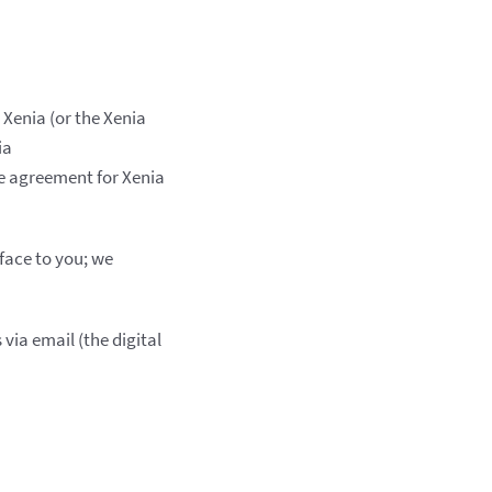
 Xenia (or the Xenia
ia
nce agreement for Xenia
face to you; we
via email (the digital