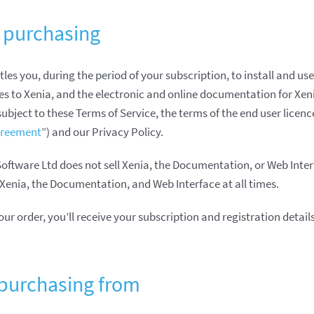
 purchasing
tles you, during the period of your subscription, to install and use
es to Xenia, and the electronic and online documentation for Xen
 subject to these Terms of Service, the terms of the end user lice
greement
”) and our Privacy Policy.
tware Ltd does not sell Xenia, the Documentation, or Web Inter
Xenia, the Documentation, and Web Interface at all times.
 order, you’ll receive your subscription and registration details 
purchasing from