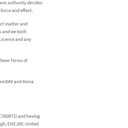
tent authority decides
force and effect.
ect matter and
ou and we both
s Licence and any
these Terms of
ClamXAV and Xenia
C500971) and having
rgh, EH2 2AF, United