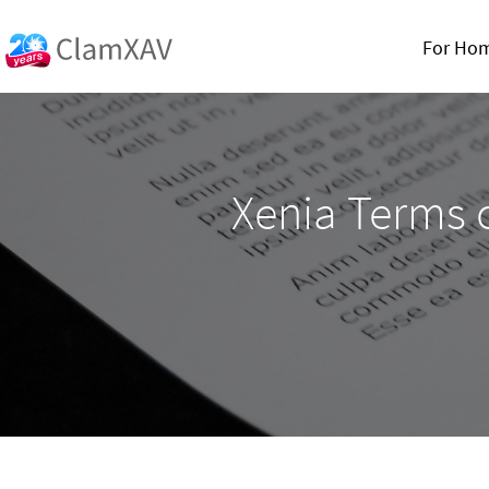
For Ho
Xenia Terms o