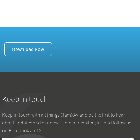
Download Now
Keep in touch
Keep in touch with all things ClamXAV and be the first to hear
about updates and our news. Join our mailing list and follow us
on Facebook and X.