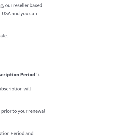
g, our reseller based
01 USA and you can
ale.
cription Period
”).
bscription will
s prior to your renewal
iption Period and