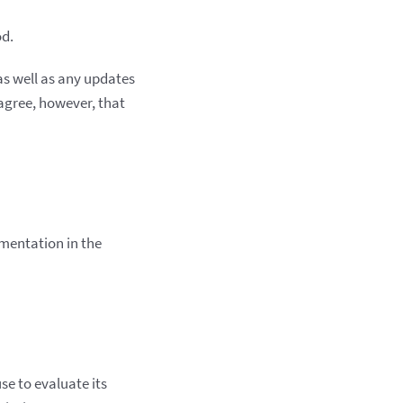
od.
s well as any updates
agree, however, that
umentation in the
se to evaluate its