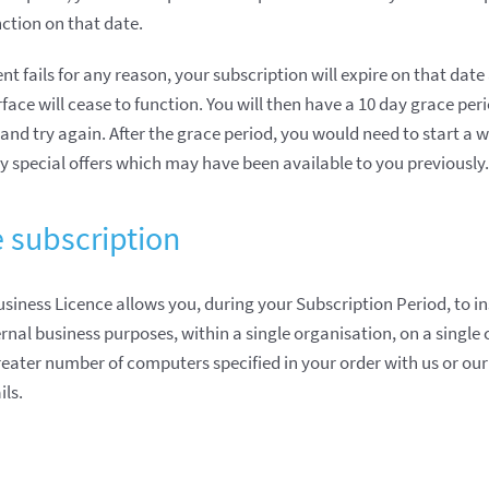
nction on that date.
t fails for any reason, your subscription will expire on that dat
rface will cease to function. You will then have a 10 day grace per
and try again. After the grace period, you would need to start a 
y special offers which may have been available to you previously.
e subscription
usiness Licence allows you, during your Subscription Period, to in
nal business purposes, within a single organisation, on a single 
eater number of computers specified in your order with us or our 
ils.