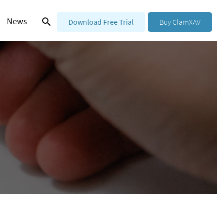
News
Download Free Trial
Buy ClamXAV