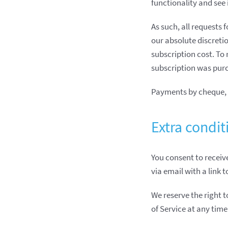
functionality and see 
As such, all requests 
our absolute discretio
subscription cost. To
subscription was purc
Payments by cheque, 
Extra condit
You consent to receive
via email with a link 
We reserve the right 
of Service at any time