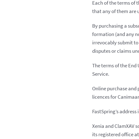
Each of the terms of 
that any of them are u
By purchasing a subsc
formation (and any no
irrevocably submit to 
disputes or claims unde
The terms of the End 
Service.
Online purchase and p
licences for Canimaan
FastSpring’s address 
Xenia and ClamXAV so
its registered office 