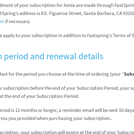
ilment of your subscription for Xenia are made through FastSprin
astSpring’s address is 8 E. Figueroa Street, Santa Barbara, CA 931
rm
if necessary.
 apply to your subscription in addition to Fastspring’s Terms of S
n period and renewal details
 last for the period you choose at the time of ordering (your “
Subs
r subscription before the end of your Subscription Period, your su
t the end of your Subscription Period.
eriod is 12 months or longer, a reminder email will be sent 10 day
ress you provided when purchasing your subscription..
scription, your subscription will expire at the end of your Subscr