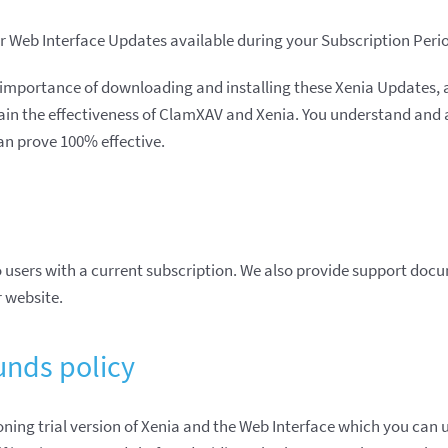
 Web Interface Updates available during your Subscription Peri
importance of downloading and installing these Xenia Updates, a
in the effectiveness of ClamXAV and Xenia. You understand and 
an prove 100% effective.
 users with a current subscription. We also provide support doc
r website.
unds policy
ioning trial version of Xenia and the Web Interface which you can u