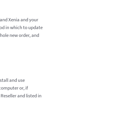
e and Xenia and your
iod in which to update
whole new order, and
stall and use
computer or, if
Reseller and listed in