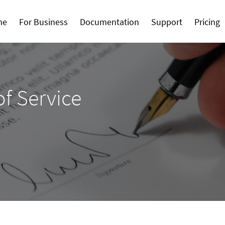
me
For Business
Documentation
Support
Pricing
f Service