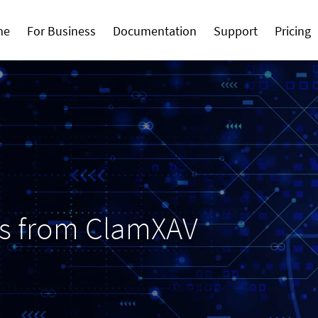
me
For Business
Documentation
Support
Pricing
ws from ClamXAV