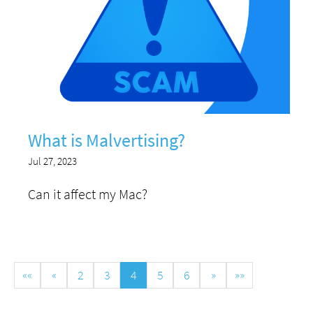
What is Malvertising?
Jul 27, 2023
Can it affect my Mac?
««
«
2
3
4
5
6
»
»»