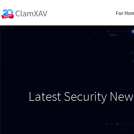
For Ho
Latest Security Ne