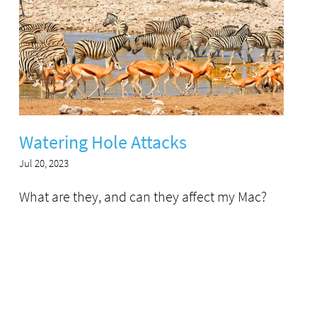
Watering Hole Attacks
Jul 20, 2023
What are they, and can they affect my Mac?