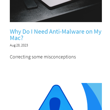
Why Do I Need Anti-Malware on My
Mac?
Aug 28, 2023
Correcting some misconceptions