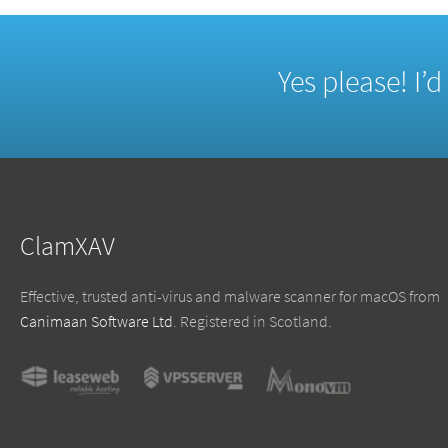
Yes please! I’
ClamXAV
Effective, trusted anti-virus and malware scanner for macOS from
Canimaan Software Ltd
. Registered in Scotland.