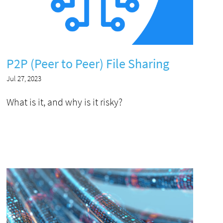
P2P (Peer to Peer) File Sharing
Jul 27, 2023
What is it, and why is it risky?