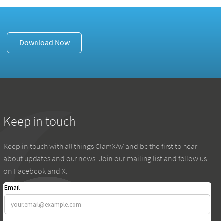
Download Now
Keep in touch
Keep in touch with all things ClamXAV and be the first to hear
about updates and our news. Join our mailing list and follow us
on Facebook and X.