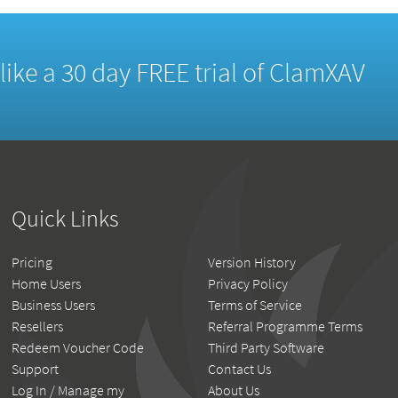
d like a 30 day FREE trial of ClamXAV
Quick Links
Pricing
Version History
Home Users
Privacy Policy
Business Users
Terms of Service
Resellers
Referral Programme Terms
Redeem Voucher Code
Third Party Software
Support
Contact Us
Log In / Manage my
About Us