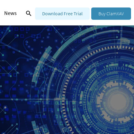
News
Download Free Trial
Buy ClamXAV