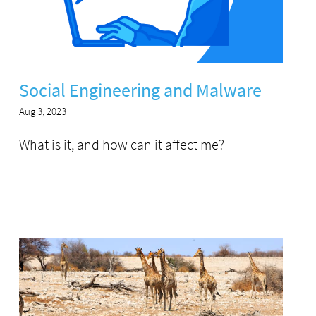
Social Engineering and Malware
Aug 3, 2023
What is it, and how can it affect me?