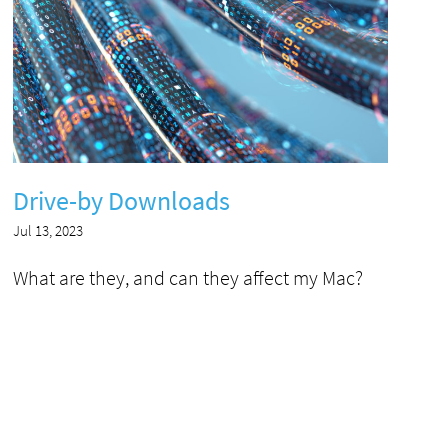
Drive-by Downloads
Jul 13, 2023
What are they, and can they affect my Mac?