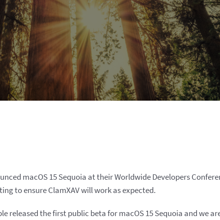
ounced macOS 15 Sequoia at their Worldwide Developers Confere
ting to ensure ClamXAV will work as expected.
pple released the first public beta for macOS 15 Sequoia and we a