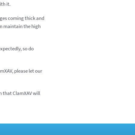
th it.
anges coming thick and
an maintain the high
expectedly, so do
amXAV, please let our
m that ClamXAV will