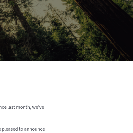
nce last month, we’ve
re pleased to announce