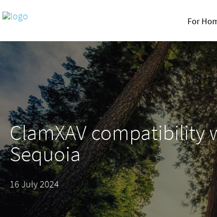
For Ho
ClamXAV compatibility 
Sequoia
16 July 2024