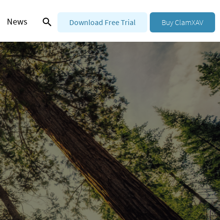
News
Download Free Trial
Buy ClamXAV