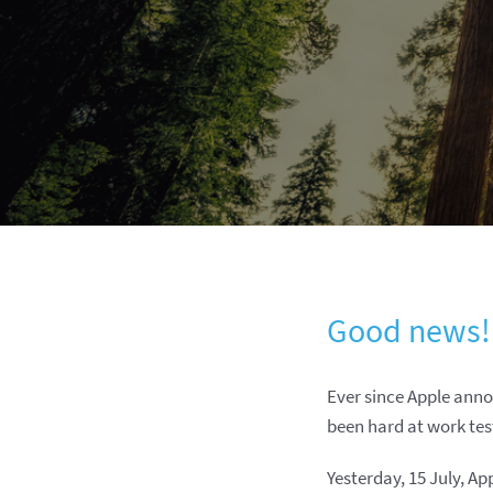
Good news!
Ever since Apple ann
been hard at work tes
Yesterday, 15 July, A