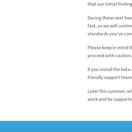
that our initial findi
During these next few
fast, so we will conti
standards you’ve com
Please keep in mind th
proceed with caution
If you install the be
friendly support team
Later this summer, wh
work and be supported