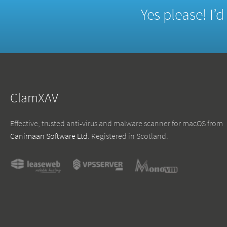
Yes please! I’
ClamXAV
Effective, trusted anti-virus and malware scanner for macOS from
Canimaan Software Ltd
. Registered in Scotland.