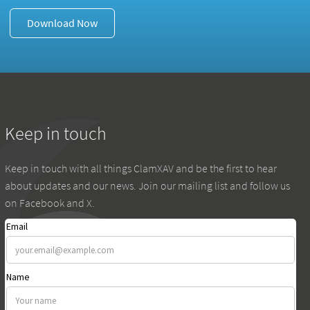
Download Now
Keep in touch
Keep in touch with all things ClamXAV and be the first to hear
about updates and our news. Join our mailing list and follow us
on Facebook and X.