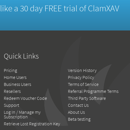
d like a 30 day FREE trial of ClamXAV
Quick Links
Pricing
Version History
Home Users
Privacy Policy
Business Users
Terms of Service
Resellers
Referral Programme Terms
Redeem Voucher Code
Third Party Software
Support
Contact Us
Log In / Manage my
About Us
Subscription
Beta testing
Retrieve Lost Registration Key