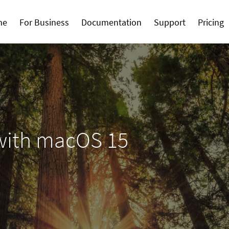
me
For Business
Documentation
Support
Pricing
with macOS 15