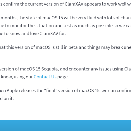
ngs confirm the current version of ClamXAV appears to work well wi
 months, the state of macOS 15 will be very fluid with lots of ch
nue to monitor the situation and test as much as possible so we c
e to know and love ClamXAV for.
at this version of macOS is still in beta and things may break un
.
ta version of macOS 15 Sequoia, and encounter any issues using Cl
 know, using our
Contact Us
page.
en Apple releases the “final” version of macOS 15, we can confir
 on it.