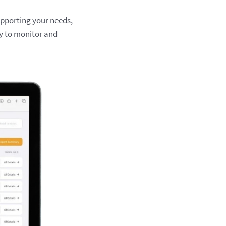
upporting your needs,
y to monitor and