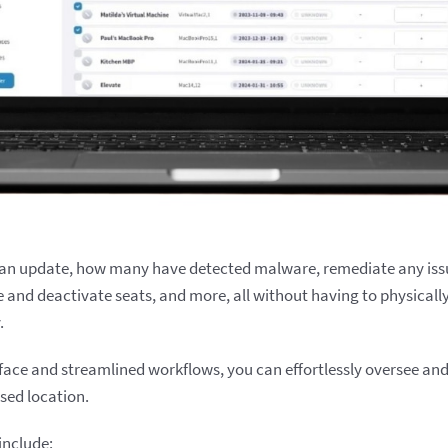
an update, how many have detected malware, remediate any iss
e and deactivate seats, and more, all without having to physicall
.
erface and streamlined workflows, you can effortlessly oversee an
ised location.
include: