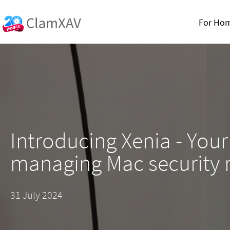
For Ho
Introducing Xenia - Your
managing Mac security 
31 July 2024