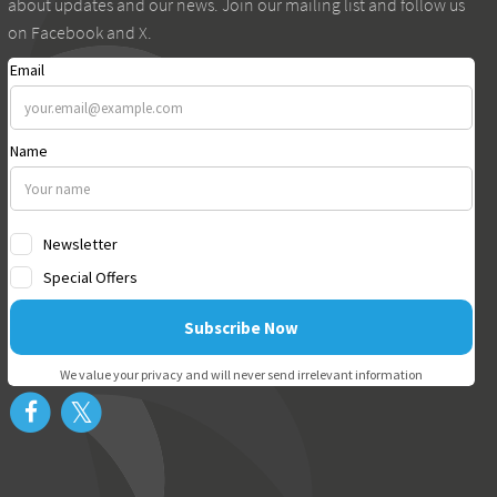
about updates and our news. Join our mailing list and follow us
on Facebook and X.