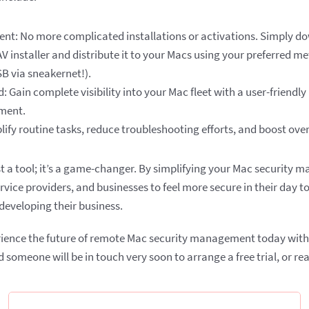
ent: No more complicated installations or activations. Simply d
 installer and distribute it to your Macs using your preferred m
B via sneakernet!).
: Gain complete visibility into your Mac fleet with a user-friendly
ment.
ify routine tasks, reduce troubleshooting efforts, and boost overa
st a tool; it’s a game-changer. By simplifying your Mac security
vice providers, and businesses to feel more secure in their day t
eveloping their business.
rience the future of remote Mac security management today with Xe
 someone will be in touch very soon to arrange a free trial, or rea