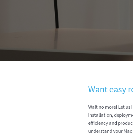
Want easy r
Wait no more! Let us
installation, deploym
efficiency and produ
understand your Mac f