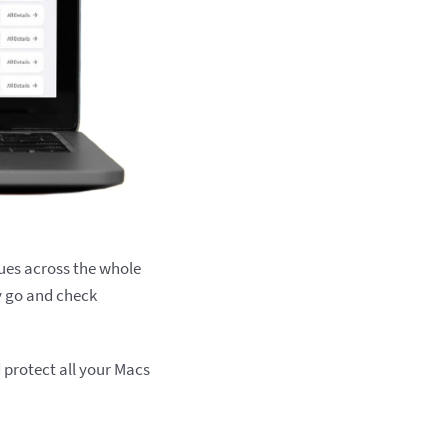
ues across the whole
y go and check
d protect all your Macs