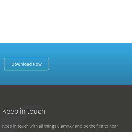
Download Now
Keep in touch
Keep in touch with all things ClamXAV and be the first to hear