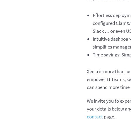
Effortless deploym
configured ClamXAV
Slack … or even US
Intuitive dashboard
simplifies manage
Time savings: Simpl
Xenia is more than ju
empower IT teams, ser
can spend more time d
We invite you to expe
your details below and
contact
page.