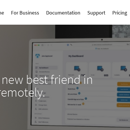
me
For Business
Documentation
Support
Pricing
 new best friend in
remotely.