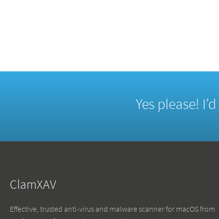
Yes please! I’
ClamXAV
Effective, trusted anti-virus and malware scanner for macOS from