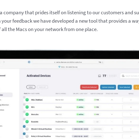
 company that prides itself on listening to our customers and s
h your feedback we have developed a new tool that provides a wa
f all the Macs on your network from one place.