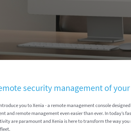
emote security management of your
 introduce you to Xenia - a remote management console designe
ent and remote management even easier than ever. In today’s fa
ctivity are paramount and Xenia is here to transform the way yo
leet.