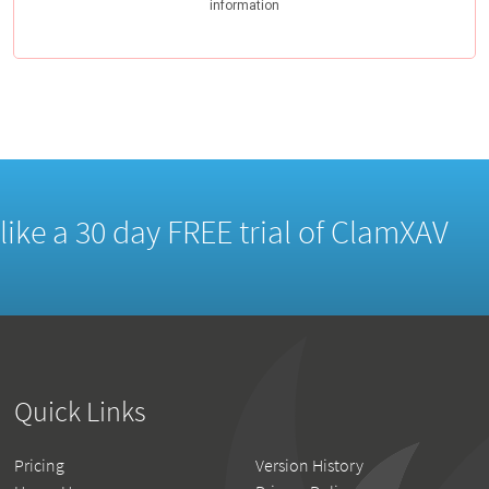
d like a 30 day FREE trial of ClamXAV
Quick Links
Pricing
Version History