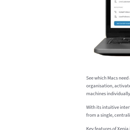
See which Macs need 
organisation, activat
machines individually
With its intuitive int
from a single, central
Key features of Xenia 