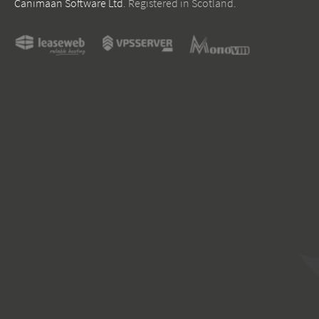
Canimaan Software Ltd
. Registered in Scotland.