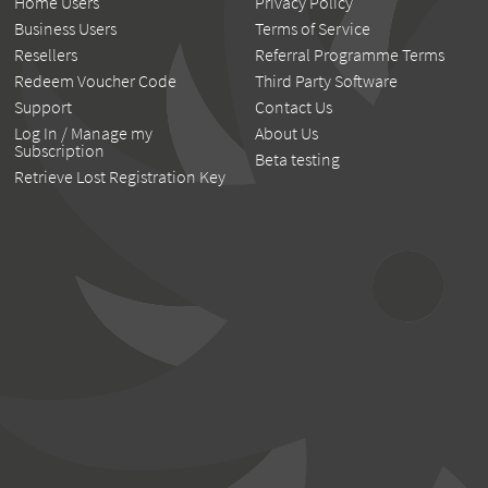
Home Users
Privacy Policy
Business Users
Terms of Service
Resellers
Referral Programme Terms
Redeem Voucher Code
Third Party Software
Support
Contact Us
Log In / Manage my
About Us
Subscription
Beta testing
Retrieve Lost Registration Key