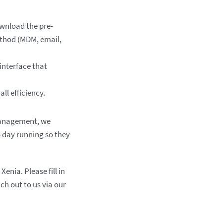
ownload the pre-
ethod (MDM, email,
 interface that
ll efficiency.
 management, we
o day running so they
nia. Please fill in
ch out to us via our