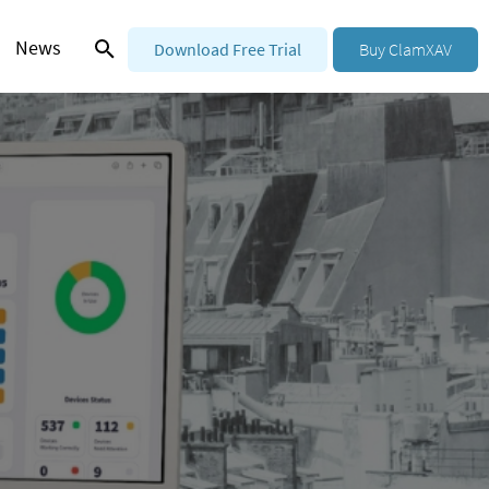
News
Download Free Trial
Buy ClamXAV