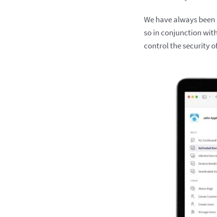
We have always been a
so in conjunction wit
control the security o