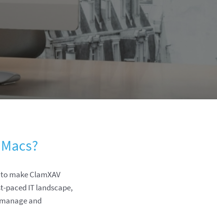
 Macs?
d to make ClamXAV
st-paced IT landscape,
u manage and