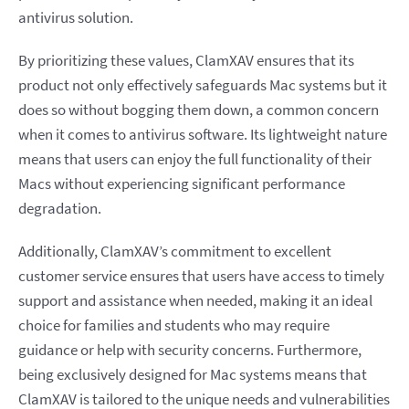
antivirus solution.
By prioritizing these values, ClamXAV ensures that its
product not only effectively safeguards Mac systems but it
does so without bogging them down, a common concern
when it comes to antivirus software. Its lightweight nature
means that users can enjoy the full functionality of their
Macs without experiencing significant performance
degradation.
Additionally, ClamXAV’s commitment to excellent
customer service ensures that users have access to timely
support and assistance when needed, making it an ideal
choice for families and students who may require
guidance or help with security concerns. Furthermore,
being exclusively designed for Mac systems means that
ClamXAV is tailored to the unique needs and vulnerabilities