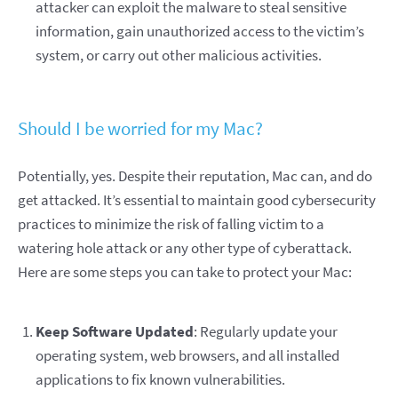
attacker can exploit the malware to steal sensitive
information, gain unauthorized access to the victim’s
system, or carry out other malicious activities.
Should I be worried for my Mac?
Potentially, yes. Despite their reputation, Mac can, and do
get attacked. It’s essential to maintain good cybersecurity
practices to minimize the risk of falling victim to a
watering hole attack or any other type of cyberattack.
Here are some steps you can take to protect your Mac:
Keep Software Updated
: Regularly update your
operating system, web browsers, and all installed
applications to fix known vulnerabilities.