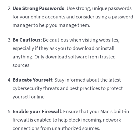
Use Strong Passwords
: Use strong, unique passwords
for your online accounts and consider using a password
manager to help you manage them.
Be Cautious
: Be cautious when visiting websites,
especially if they ask you to download or install
anything. Only download software from trusted
sources.
Educate Yourself
: Stay informed about the latest
cybersecurity threats and best practices to protect
yourself online.
Enable your Firewall
: Ensure that your Mac’s built-in
firewall is enabled to help block incoming network
connections from unauthorized sources.