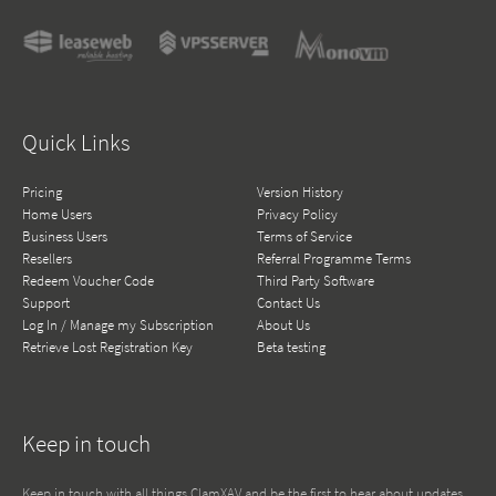
Quick Links
Pricing
Version History
Home Users
Privacy Policy
Business Users
Terms of Service
Resellers
Referral Programme Terms
Redeem Voucher Code
Third Party Software
Support
Contact Us
Log In / Manage my Subscription
About Us
Retrieve Lost Registration Key
Beta testing
Keep in touch
Keep in touch with all things ClamXAV and be the first to hear about updates