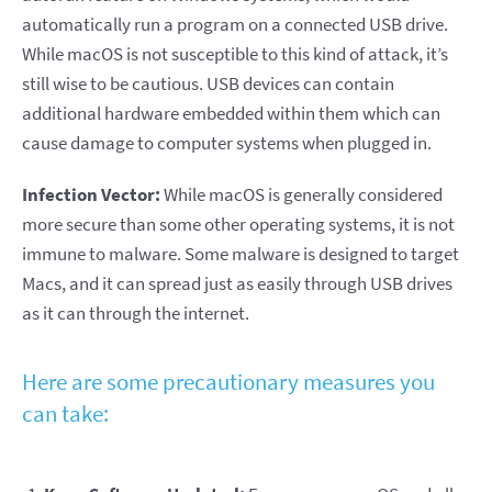
automatically run a program on a connected USB drive.
While macOS is not susceptible to this kind of attack, it’s
still wise to be cautious. USB devices can contain
additional hardware embedded within them which can
cause damage to computer systems when plugged in.
Infection Vector:
While macOS is generally considered
more secure than some other operating systems, it is not
immune to malware. Some malware is designed to target
Macs, and it can spread just as easily through USB drives
as it can through the internet.
Here are some precautionary measures you
can take: