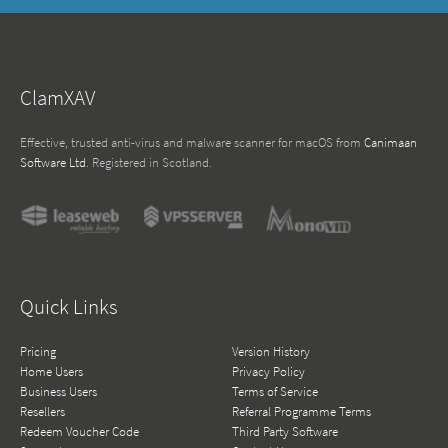
ClamXAV
Effective, trusted anti-virus and malware scanner for macOS from
Canimaan
Software Ltd
. Registered in Scotland.
Quick Links
Pricing
Version History
Home Users
Privacy Policy
Business Users
Terms of Service
Resellers
Referral Programme Terms
Redeem Voucher Code
Third Party Software