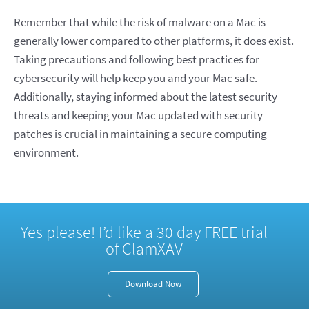
Remember that while the risk of malware on a Mac is
generally lower compared to other platforms, it does exist.
Taking precautions and following best practices for
cybersecurity will help keep you and your Mac safe.
Additionally, staying informed about the latest security
threats and keeping your Mac updated with security
patches is crucial in maintaining a secure computing
environment.
Yes please! I’d like a 30 day FREE trial
of ClamXAV
Download Now