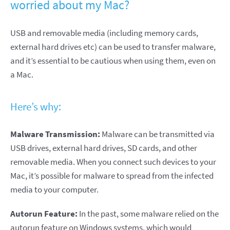
worried about my Mac?
USB and removable media (including memory cards,
external hard drives etc) can be used to transfer malware,
and it’s essential to be cautious when using them, even on
a Mac.
Here’s why:
Malware Transmission:
Malware can be transmitted via
USB drives, external hard drives, SD cards, and other
removable media. When you connect such devices to your
Mac, it’s possible for malware to spread from the infected
media to your computer.
Autorun Feature:
In the past, some malware relied on the
autorun feature on Windows systems, which would