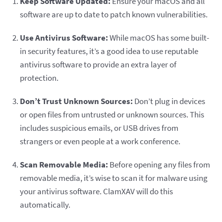
Keep Software Updated:
Ensure your macOS and all
software are up to date to patch known vulnerabilities.
Use Antivirus Software:
While macOS has some built-
in security features, it’s a good idea to use reputable
antivirus software to provide an extra layer of
protection.
Don’t Trust Unknown Sources:
Don’t plug in devices
or open files from untrusted or unknown sources. This
includes suspicious emails, or USB drives from
strangers or even people at a work conference.
Scan Removable Media:
Before opening any files from
removable media, it’s wise to scan it for malware using
your antivirus software. ClamXAV will do this
automatically.