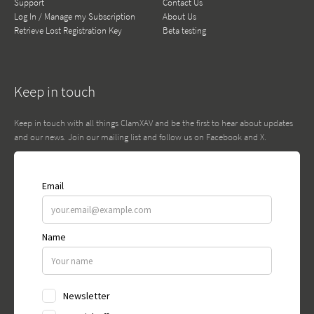
Support
Contact Us
Log In / Manage my Subscription
About Us
Retrieve Lost Registration Key
Beta testing
Keep in touch
Keep in touch with all things ClamXAV and be the first to hear about updates
and our news. Join our mailing list and follow us on Facebook and X.