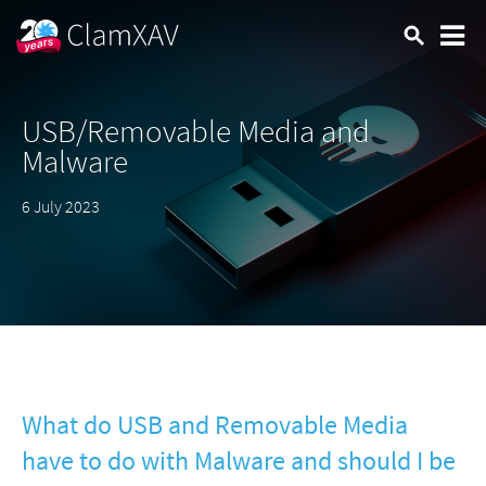
USB/Removable Media and
Malware
6 July 2023
What do USB and Removable Media
have to do with Malware and should I be