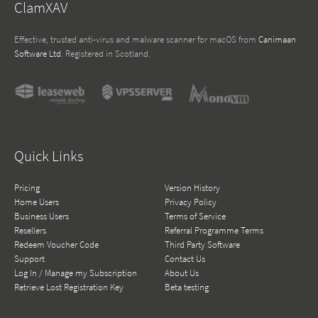
ClamXAV
Effective, trusted anti-virus and malware scanner for macOS from
Canimaan
Software Ltd
. Registered in Scotland.
Quick Links
Pricing
Version History
Home Users
Privacy Policy
Business Users
Terms of Service
Resellers
Referral Programme Terms
Redeem Voucher Code
Third Party Software
Support
Contact Us
Log In / Manage my Subscription
About Us
Retrieve Lost Registration Key
Beta testing