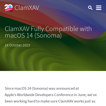
ClamXAV Fully Compatible with
macOS 14 (Sonoma)
16 October 2023
Since macOS 14 (Sonoma) was announced at
Apple’s Worldwide Developers Conference in June, we’ve
been working hard to make sure ClamXAV works just as