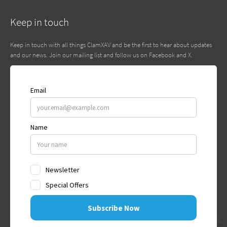
Keep in touch
Keep in touch with all things ClamXAV and be the first to hear about updates
and our news. Join our mailing list and follow us on Facebook and X.