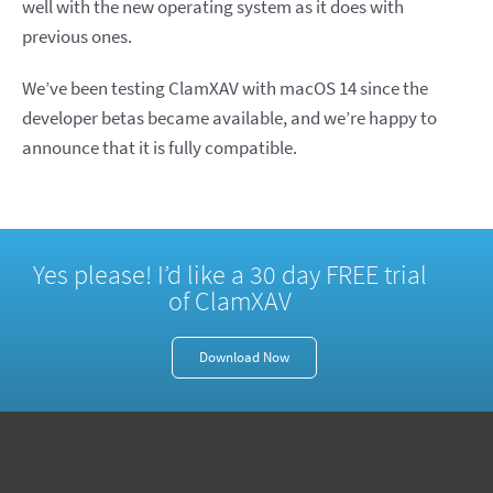
well with the new operating system as it does with
previous ones.
We’ve been testing ClamXAV with macOS 14 since the
developer betas became available, and we’re happy to
announce that it is fully compatible.
Yes please! I’d like a 30 day FREE trial
of ClamXAV
Download Now