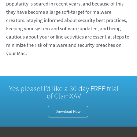
popularity is soared in recent years, and because of this
they have become a large soft-target for malware
creators. Staying informed about security best practices,
keeping your system and software updated, and being
cautious about your online activities are essential steps to
minimize the risk of malware and security breaches on
your Mac.
Yes please! I’d like a 30 day FREE trial
of ClamXAV
Download Now