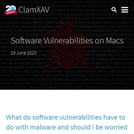
Software Vulnerabilities on Macs
29 June 2023
What do software vulnerabilities have to
do with malware and should I be worried