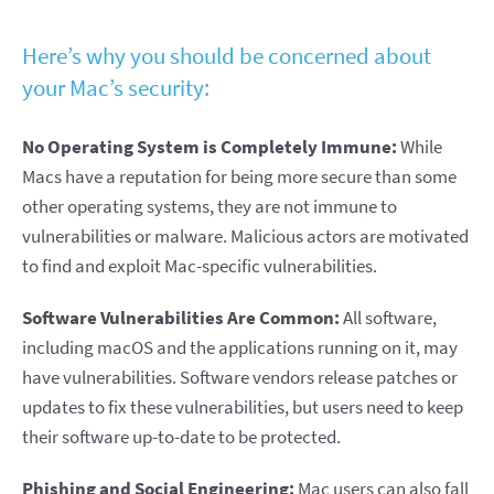
Here’s why you should be concerned about
your Mac’s security:
No Operating System is Completely Immune:
While
Macs have a reputation for being more secure than some
other operating systems, they are not immune to
vulnerabilities or malware. Malicious actors are motivated
to find and exploit Mac-specific vulnerabilities.
Software Vulnerabilities Are Common:
All software,
including macOS and the applications running on it, may
have vulnerabilities. Software vendors release patches or
updates to fix these vulnerabilities, but users need to keep
their software up-to-date to be protected.
Phishing and Social Engineering:
Mac users can also fall