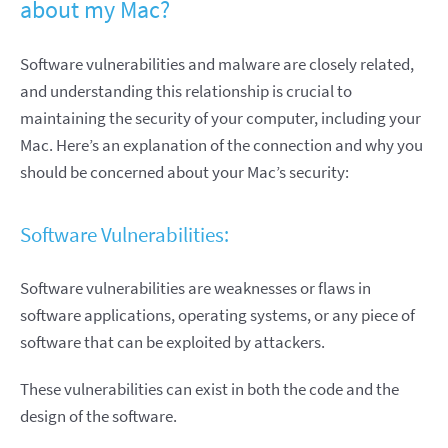
about my Mac?
Software vulnerabilities and malware are closely related,
and understanding this relationship is crucial to
maintaining the security of your computer, including your
Mac. Here’s an explanation of the connection and why you
should be concerned about your Mac’s security:
Software Vulnerabilities:
Software vulnerabilities are weaknesses or flaws in
software applications, operating systems, or any piece of
software that can be exploited by attackers.
These vulnerabilities can exist in both the code and the
design of the software.