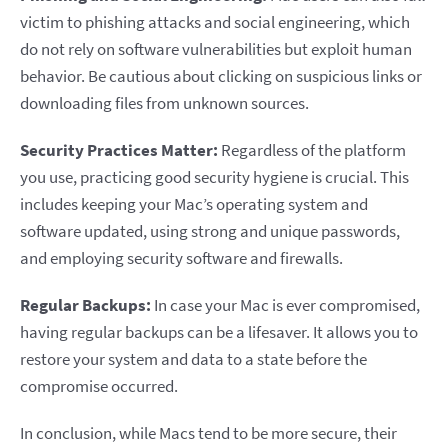
victim to phishing attacks and social engineering, which
do not rely on software vulnerabilities but exploit human
behavior. Be cautious about clicking on suspicious links or
downloading files from unknown sources.
Security Practices Matter:
Regardless of the platform
you use, practicing good security hygiene is crucial. This
includes keeping your Mac’s operating system and
software updated, using strong and unique passwords,
and employing security software and firewalls.
Regular Backups:
In case your Mac is ever compromised,
having regular backups can be a lifesaver. It allows you to
restore your system and data to a state before the
compromise occurred.
In conclusion, while Macs tend to be more secure, their