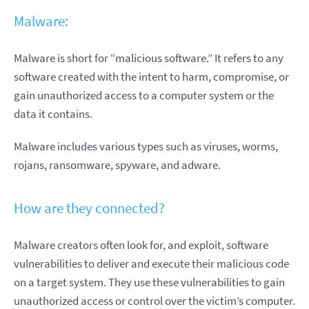
Malware:
Malware is short for “malicious software.” It refers to any
software created with the intent to harm, compromise, or
gain unauthorized access to a computer system or the
data it contains.
Malware includes various types such as viruses, worms,
rojans, ransomware, spyware, and adware.
How are they connected?
Malware creators often look for, and exploit, software
vulnerabilities to deliver and execute their malicious code
on a target system. They use these vulnerabilities to gain
unauthorized access or control over the victim’s computer.