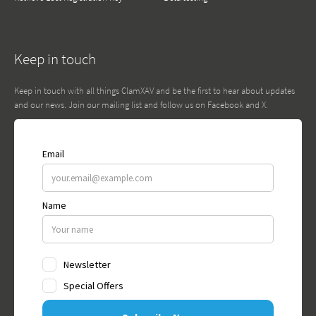
Keep in touch
Keep in touch with all things ClamXAV and be the first to hear about updates
and our news. Join our mailing list and follow us on Facebook and X.