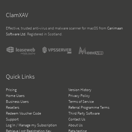
ClamXAV
Effective, trusted anti-virus and malware scanner for macOS from
Canimaan
Software Ltd
. Registered in Scotland.
Quick Links
Pricing
Version History
Home Users
Privacy Policy
Business Users
Terms of Service
Resellers
Referral Programme Terms
Redeem Voucher Code
Third Party Software
Support
Contact Us
Log In / Manage my Subscription
About Us
Retrieve Lost Registration Key
Beta testing