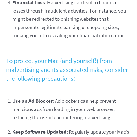
Financial Loss
: Malvertising can lead to financial
losses through fraudulent activities. For instance, you
might be redirected to phishing websites that
impersonate legitimate banking or shopping sites,
tricking you into revealing your financial information.
To protect your Mac (and yourself!) from
malvertising and its associated risks, consider
the following precautions:
Use an Ad Blocker
: Ad blockers can help prevent
malicious ads from loading in your web browser,
reducing the risk of encountering malvertising.
Keep Software Updated
: Regularly update your Mac’s