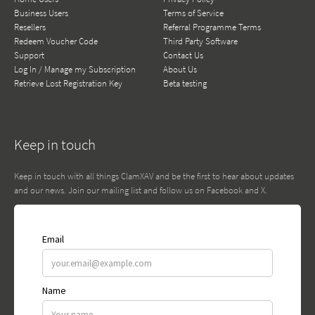
Business Users
Terms of Service
Resellers
Referral Programme Terms
Redeem Voucher Code
Third Party Software
Support
Contact Us
Log In / Manage my Subscription
About Us
Retrieve Lost Registration Key
Beta testing
Keep in touch
Keep in touch with all things ClamXAV and be the first to hear about updates
and our news. Join our mailing list and follow us on Facebook and X.