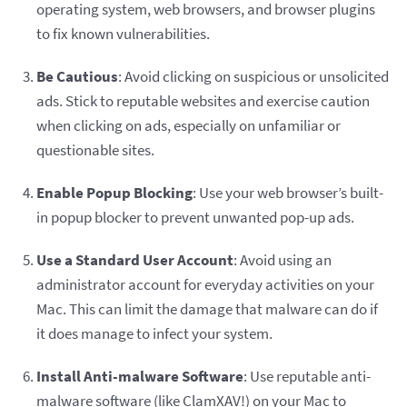
operating system, web browsers, and browser plugins
to fix known vulnerabilities.
Be Cautious
: Avoid clicking on suspicious or unsolicited
ads. Stick to reputable websites and exercise caution
when clicking on ads, especially on unfamiliar or
questionable sites.
Enable Popup Blocking
: Use your web browser’s built-
in popup blocker to prevent unwanted pop-up ads.
Use a Standard User Account
: Avoid using an
administrator account for everyday activities on your
Mac. This can limit the damage that malware can do if
it does manage to infect your system.
Install Anti-malware Software
: Use reputable anti-
malware software (like ClamXAV!) on your Mac to