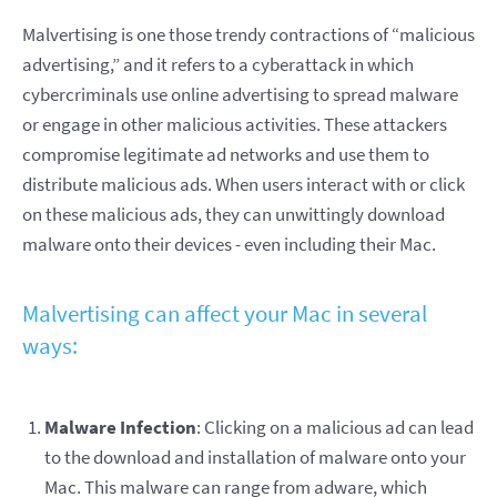
Malvertising is one those trendy contractions of “malicious
advertising,” and it refers to a cyberattack in which
cybercriminals use online advertising to spread malware
or engage in other malicious activities. These attackers
compromise legitimate ad networks and use them to
distribute malicious ads. When users interact with or click
on these malicious ads, they can unwittingly download
malware onto their devices - even including their Mac.
Malvertising can affect your Mac in several
ways:
Malware Infection
: Clicking on a malicious ad can lead
to the download and installation of malware onto your
Mac. This malware can range from adware, which