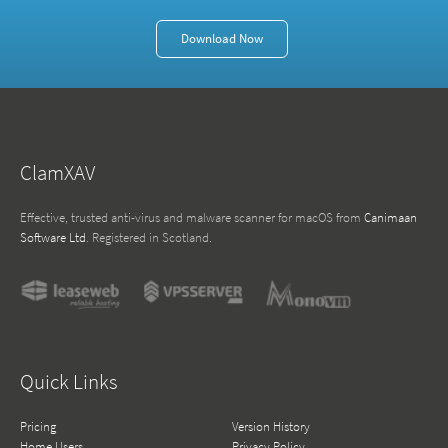
Download Now
ClamXAV
Effective, trusted anti-virus and malware scanner for macOS from
Canimaan
Software Ltd
. Registered in Scotland.
Quick Links
Pricing
Version History
Home Users
Privacy Policy