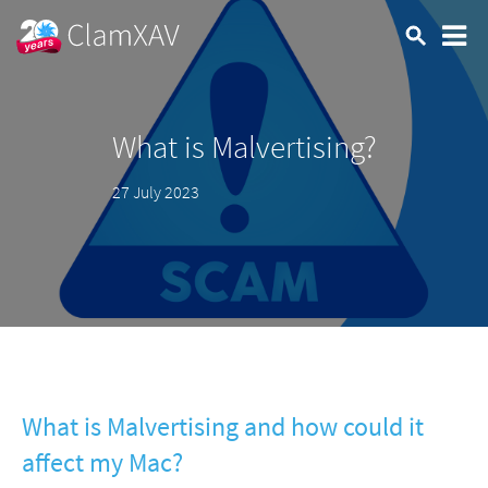
What is Malvertising?
27 July 2023
What is Malvertising and how could it
affect my Mac?