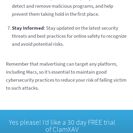
detect and remove malicious programs, and help
prevent them taking hold in the first place.
Stay Informed
: Stay updated on the latest security
threats and best practices for online safety to recognize
and avoid potential risks.
Remember that malvertising can target any platform,
including Macs, so it’s essential to maintain good
cybersecurity practices to reduce your risk of falling victim
to such attacks.
Yes please! I’d like a 30 day FREE trial
of ClamXAV