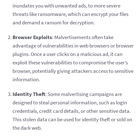
inundates you with unwanted ads, to more severe
threats like ransomware, which can encrypt your files
and demand a ransom for decryption.
Browser Exploits
: Malvertisements often take
advantage of vulnerabilities in web browsers or browser
plugins. Once a user clicks on a malicious ad, it can
exploit these vulnerabilities to compromise the user’s
browser, potentially giving attackers access to sensitive
information.
Identity Theft
: Some malvertising campaigns are
designed to steal personal information, such as login
credentials, credit card details, or other sensitive data.
This stolen data can be used for identity theft or sold on
the dark web.