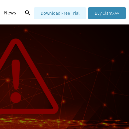
News
Download Free Trial
Buy ClamXAV