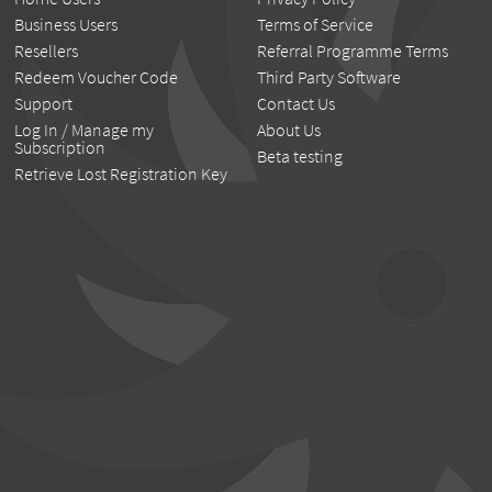
Business Users
Terms of Service
Resellers
Referral Programme Terms
Redeem Voucher Code
Third Party Software
Support
Contact Us
Log In / Manage my
About Us
Subscription
Beta testing
Retrieve Lost Registration Key