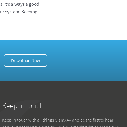
s. It’s always a good
your system. Keeping
Download Now
Keep in touch
Keep in touch with all things ClamXAV and be the first to hear