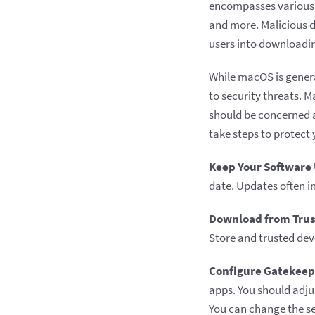
encompasses various t
and more. Malicious d
users into downloadi
While macOS is genera
to security threats. M
should be concerned 
take steps to protect
Keep Your Software
date. Updates often i
Download from Trus
Store and trusted dev
Configure Gatekeep
apps. You should adjus
You can change the se