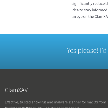
significantly reduce 
idea to stay informed
an eye on the ClamXAV
Yes please! I’
ClamXAV
Effective, trusted anti-virus and malware scanner for macOS from