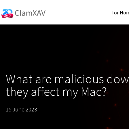
For Ho
What are malicious down
they affect my Mac?
15 June 2023