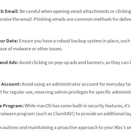
th Email:
Be careful when opening email attachments or clicking o
receive the email. Phishing emails are common methods for deliv
ur Data:
Ensure you have a robust backup system in place, such
case of malware or other issues.
and Ads:
Avoid clicking on pop-up ads and banners, as they can 
 Account:
Avoid using an administrator account for everyday tas
for regular use, reserving admin privileges for specific administ
e Program:
While macOS has some built-in security features, it’s 
malware program (such as ClamXAV!) to provide an additional lay
ecautions and maintaining a proactive approach to your Mac’s se