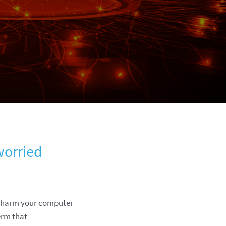
worried
to harm your computer
erm that