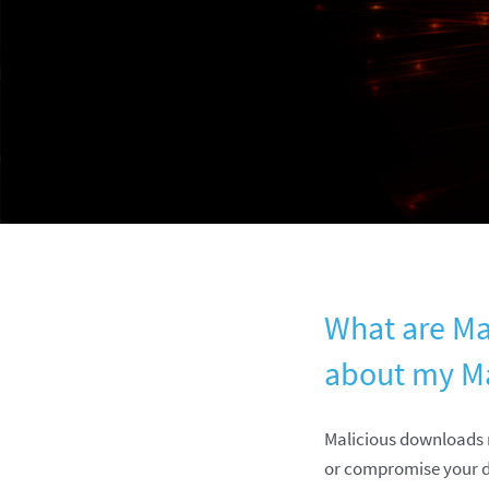
What are Ma
about my M
Malicious downloads r
or compromise your d