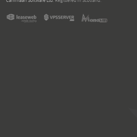
Canimaan Software Ltd
. Registered in Scotland.