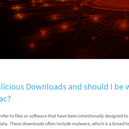
licious Downloads and should I be 
ac?
efer to files or software that have been intentionally designed 
ata. These downloads often include malware, which is a broad t