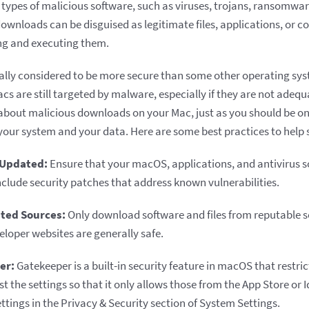
ypes of malicious software, such as viruses, trojans, ransomwa
ownloads can be disguised as legitimate files, applications, or c
ng and executing them.
lly considered to be more secure than some other operating sys
acs are still targeted by malware, especially if they are not adeq
about malicious downloads on your Mac, just as you should be o
 your system and your data. Here are some best practices to help
 Updated:
Ensure that your macOS, applications, and antivirus s
nclude security patches that address known vulnerabilities.
ted Sources:
Only download software and files from reputable 
eloper websites are generally safe.
er:
Gatekeeper is a built-in security feature in macOS that restrict
t the settings so that it only allows those from the App Store or 
ttings in the Privacy & Security section of System Settings.