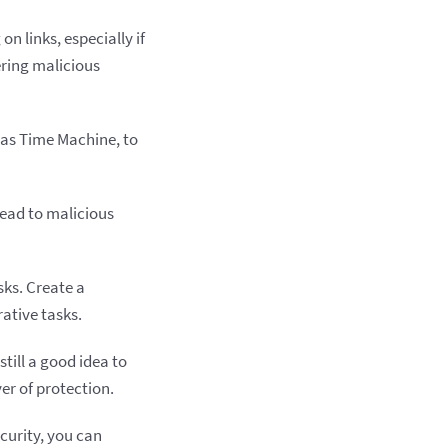
n links, especially if
ering malicious
 as Time Machine, to
lead to malicious
ks. Create a
rative tasks.
still a good idea to
er of protection.
curity, you can