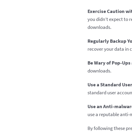
Exercise Caution wi
you didn’t expect to 
downloads.
Regularly Backup Yo
recover your data in 
Be Wary of Pop-Ups 
downloads.
Use a Standard User
standard user account 
Use an Anti-malwar
use a reputable anti-
By following these pr