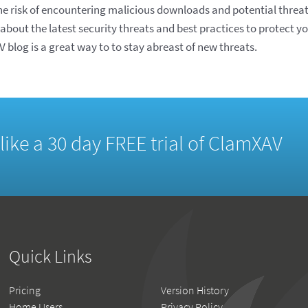
the risk of encountering malicious downloads and potential threat
 about the latest security threats and best practices to protect 
 blog is a great way to to stay abreast of new threats.
d like a 30 day FREE trial of ClamXAV
Quick Links
Pricing
Version History
Home Users
Privacy Policy