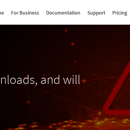
me
For Business
Documentation
Support
Pricing
loads, and will