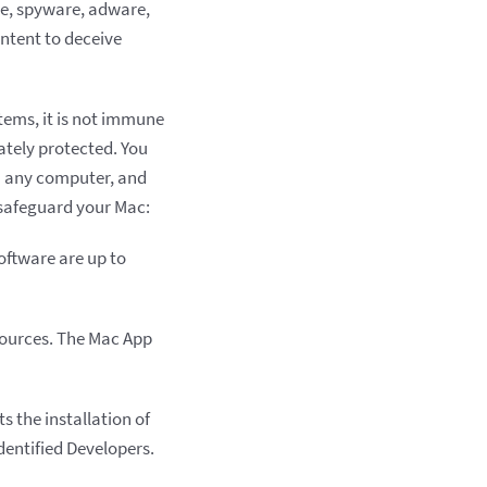
re, spyware, adware,
ontent to deceive
tems, it is not immune
uately protected. You
n any computer, and
 safeguard your Mac:
oftware are up to
sources. The Mac App
s the installation of
Identified Developers.