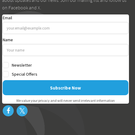
about updates and our news. Join our mailing list and follow us
on Facebook and X.