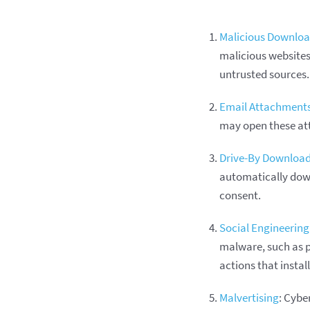
Malicious Downlo
malicious websites,
untrusted sources.
Email Attachment
may open these att
Drive-By Downloa
automatically down
consent.
Social Engineering
malware, such as p
actions that insta
Malvertising
: Cybe