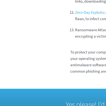
links, downloading
Zero-Day Exploits
:
flaws, to infect c
Ransomware Attac
encrypting a victi
To protect your compu
your operating system
antimalware software
common phishing and 
Yes please! I’