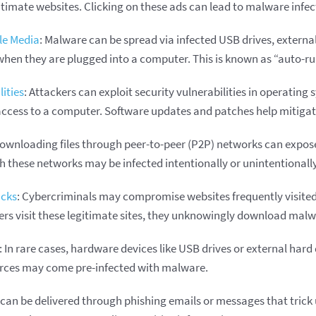
itimate websites. Clicking on these ads can lead to malware infec
e Media
: Malware can be spread via infected USB drives, external
hen they are plugged into a computer. This is known as “auto-r
ities
: Attackers can exploit security vulnerabilities in operating
access to a computer. Software updates and patches help mitigate
Downloading files through peer-to-peer (P2P) networks can expos
h these networks may be infected intentionally or unintentionally
acks
: Cybercriminals may compromise websites frequently visited 
rs visit these legitimate sites, they unknowingly download malw
: In rare cases, hardware devices like USB drives or external har
rces may come pre-infected with malware.
can be delivered through phishing emails or messages that trick u