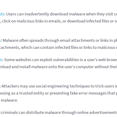
ads
: Users can inadvertently download malware when they visit
 click on malicious links in emails, or download infected files or
s
: Malware often spreads through email attachments or links in p
achments, which can contain infected files or links to malicious 
ds
: Some websites can exploit vulnerabilities in a user’s web brows
load and install malware onto the user’s computer without the
: Attackers may use social engineering techniques to trick users 
osing as a trusted entity or presenting fake error messages that
ll malware.
rcriminals can distribute malware through online advertisement