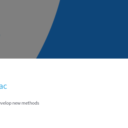
ac
develop new methods