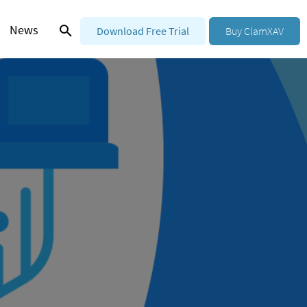
News
Download Free Trial
Buy ClamXAV