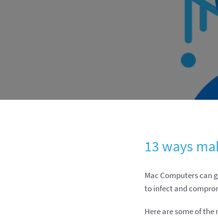
13 ways mal
Mac Computers can ge
to infect and compro
Here are some of the