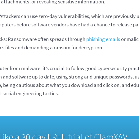
 attachments, or revealing sensitive information.
 Attackers can use zero-day vulnerabilities, which are previousl
omputers before software vendors have had a chance to release pa
ks: Ransomware often spreads through
phishing emails
or malic
m’s files and demanding a ransom for decryption.
ter from malware, it’s crucial to follow good cybersecurity pract
 and software up to date, using strong and unique passwords, u
, being cautious about what you download and click on, and edu
social engineering tactics.
d like a 30 day FREE trial of ClamXAV