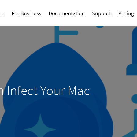
me
For Business
Documentation
Support
Pricing
 Infect Your Mac