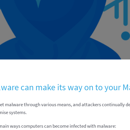
ware can make its way on to your M
t malware through various means, and attackers continually 
mise systems.
 main ways computers can become infected with malware: