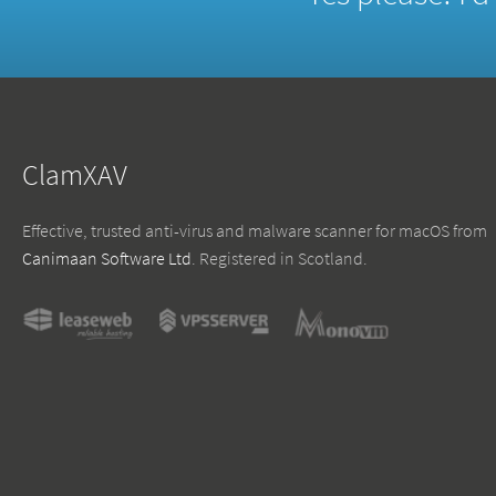
ClamXAV
Effective, trusted anti-virus and malware scanner for macOS from
Canimaan Software Ltd
. Registered in Scotland.