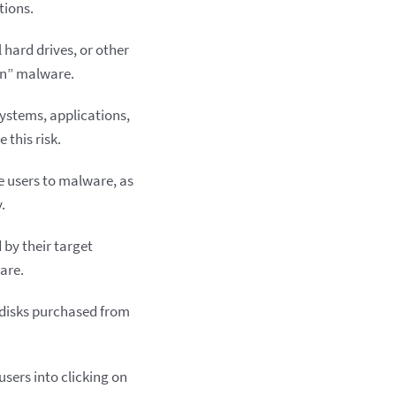
tions.
 hard drives, or other
un” malware.
 systems, applications,
 this risk.
e users to malware, as
.
by their target
are.
d disks purchased from
sers into clicking on