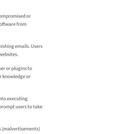
 compromised or
 software from
hishing emails. Users
websites.
er or plugins to
ir knowledge or
into executing
 prompt users to take
s (malvertisements)