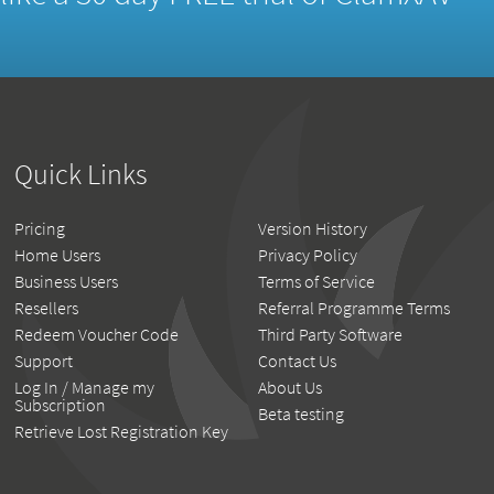
Quick Links
Pricing
Version History
Home Users
Privacy Policy
Business Users
Terms of Service
Resellers
Referral Programme Terms
Redeem Voucher Code
Third Party Software
Support
Contact Us
Log In / Manage my
About Us
Subscription
Beta testing
Retrieve Lost Registration Key