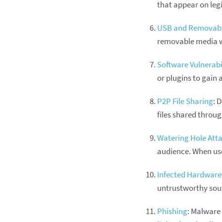
that appear on leg
USB and Removabl
removable media w
Software Vulnerabil
or plugins to gain 
P2P File Sharing
: 
files shared throug
Watering Hole Att
audience. When use
Infected Hardware
untrustworthy sou
Phishing
: Malware 