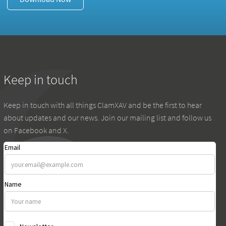
Keep in touch
Keep in touch with all things ClamXAV and be the first to hear
about updates and our news. Join our mailing list and follow us
on Facebook and X.