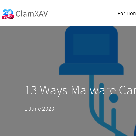
For Ho
13 Ways Malware Can
1 June 2023