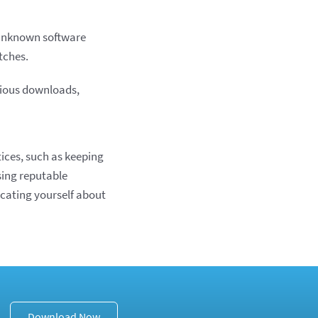
y unknown software
tches.
ious downloads,
ices, such as keeping
sing reputable
cating yourself about
Download Now