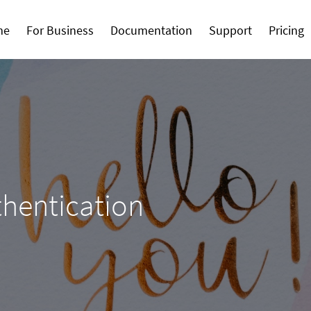
me
For Business
Documentation
Support
Pricing
thentication