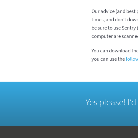
Our advice (and best p
times, and don’t down
be sure to use Sentr
computer are scanned 
You can download the
you can use the
follo
Yes please! I’