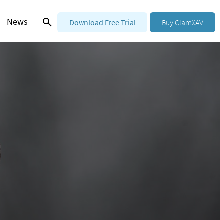
News
Download Free Trial
Buy ClamXAV