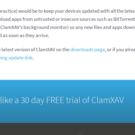
ractice) would be to keep your devices updated with all the latest
load apps from untrusted or insecure sources such as BitTorren
y (ClamXAV’s background monitor) so any new files and apps down
as soon as they arrive.
 latest version of ClamXAV on the
downloads page
, or if you alre
wing update-link
.
d like a 30 day FREE trial of ClamXAV