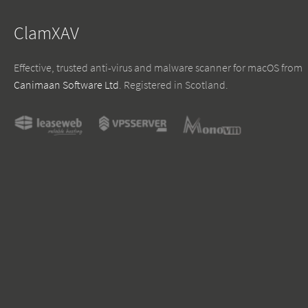
ClamXAV
Effective, trusted anti-virus and malware scanner for macOS from
Canimaan Software Ltd
. Registered in Scotland.