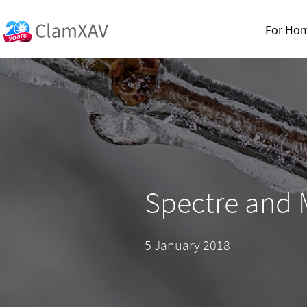
For Ho
Spectre and
5 January 2018