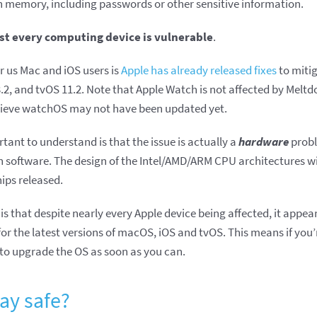
n memory, including passwords or other sensitive information.
st every computing device is vulnerable
.
r us Mac and iOS users is
Apple has already released fixes
to mitig
2, and tvOS 11.2. Note that Apple Watch is not affected by Meltdo
lieve watchOS may not have been updated yet.
tant to understand is that the issue is actually a
hardware
probl
in software. The design of the Intel/AMD/ARM CPU architectures wi
ips released.
is that despite nearly every Apple device being affected, it appea
for the latest versions of macOS, iOS and tvOS. This means if you
e to upgrade the OS as soon as you can.
ay safe?