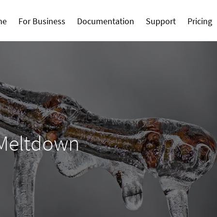
me
For Business
Documentation
Support
Pricing
 Meltdown