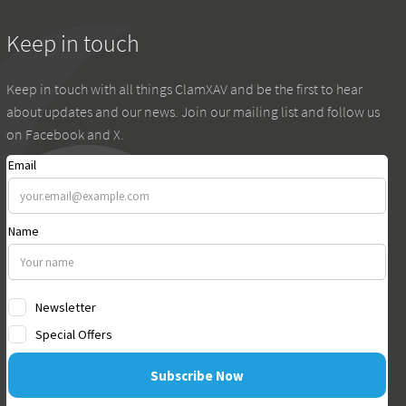
Keep in touch
Keep in touch with all things ClamXAV and be the first to hear
about updates and our news. Join our mailing list and follow us
on Facebook and X.