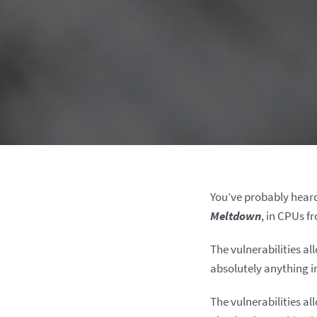
You’ve probably hear
Meltdown
, in CPUs f
The vulnerabilities al
absolutely anything i
The vulnerabilities al