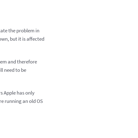
ate the problem in
wn, but it is affected
em and therefore
ll need to be
rs Apple has only
’re running an old OS