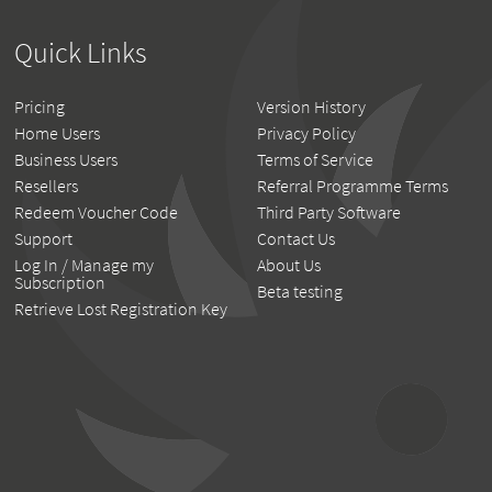
Quick Links
Pricing
Version History
Home Users
Privacy Policy
Business Users
Terms of Service
Resellers
Referral Programme Terms
Redeem Voucher Code
Third Party Software
Support
Contact Us
Log In / Manage my
About Us
Subscription
Beta testing
Retrieve Lost Registration Key