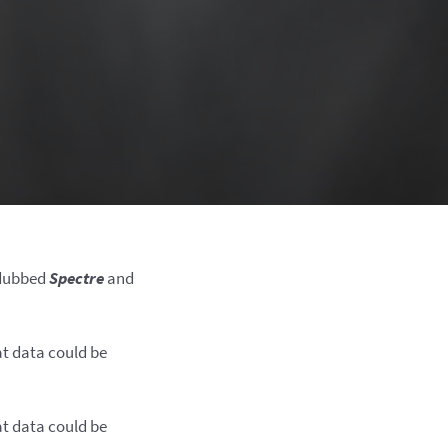
, dubbed
Spectre
and
at data could be
at data could be