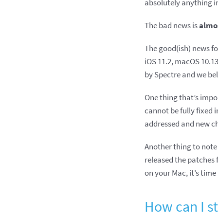
absolutely anything i
The bad news is
almo
The good(ish) news fo
iOS 11.2, macOS 10.13.
by Spectre and we be
One thing that’s impor
cannot be fully fixed 
addressed and new ch
Another thing to note 
released the patches 
on your Mac, it’s tim
How can I st