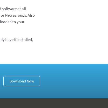
 software at all
t or Newsgroups. Also
loaded to your
ady have it installed,
Download Now