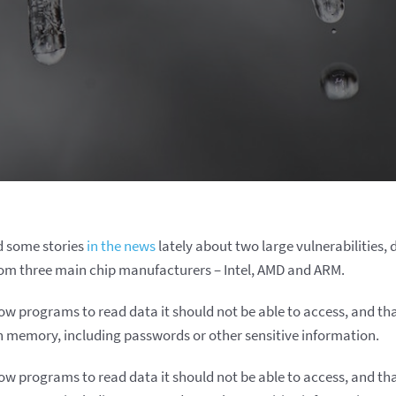
d some stories
in the news
lately about two large vulnerabilities
rom three main chip manufacturers – Intel, AMD and ARM.
low programs to read data it should not be able to access, and th
n memory, including passwords or other sensitive information.
low programs to read data it should not be able to access, and th